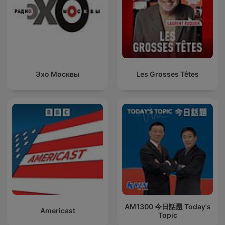
Эхо Москвы
Les Grosses Têtes
AM1300 今日話題 Today's
Americast
Topic