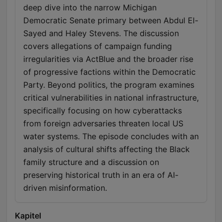
deep dive into the narrow Michigan
Democratic Senate primary between Abdul El-
Sayed and Haley Stevens. The discussion
covers allegations of campaign funding
irregularities via ActBlue and the broader rise
of progressive factions within the Democratic
Party. Beyond politics, the program examines
critical vulnerabilities in national infrastructure,
specifically focusing on how cyberattacks
from foreign adversaries threaten local US
water systems. The episode concludes with an
analysis of cultural shifts affecting the Black
family structure and a discussion on
preserving historical truth in an era of AI-
driven misinformation.
Kapitel