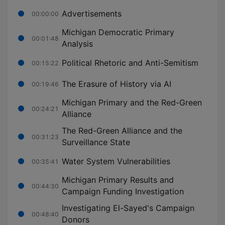
Advertisements
00:00:00
Michigan Democratic Primary
00:01:48
Analysis
Political Rhetoric and Anti-Semitism
00:15:22
The Erasure of History via AI
00:19:46
Michigan Primary and the Red-Green
00:24:21
Alliance
The Red-Green Alliance and the
00:31:23
Surveillance State
Water System Vulnerabilities
00:35:41
Michigan Primary Results and
00:44:30
Campaign Funding Investigation
Investigating El-Sayed's Campaign
00:48:40
Donors