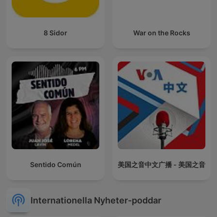
8 Sidor
War on the Rocks
Sentido Común
美国之音中文广播 - 美国之音
Internationella Nyheter-poddar