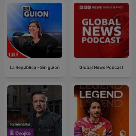
La Republica - Sin guion
Global News Podcast