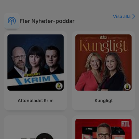
Visa alla
Fler Nyheter-poddar
Aftonbladet Krim
Kungligt