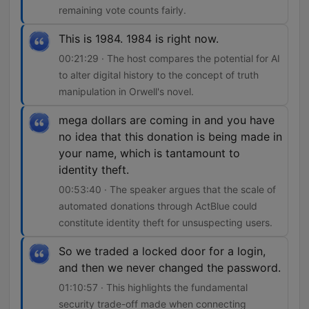
remaining vote counts fairly.
This is 1984. 1984 is right now.
00:21:29 · The host compares the potential for AI
to alter digital history to the concept of truth
manipulation in Orwell's novel.
mega dollars are coming in and you have
no idea that this donation is being made in
your name, which is tantamount to
identity theft.
00:53:40 · The speaker argues that the scale of
automated donations through ActBlue could
constitute identity theft for unsuspecting users.
So we traded a locked door for a login,
and then we never changed the password.
01:10:57 · This highlights the fundamental
security trade-off made when connecting