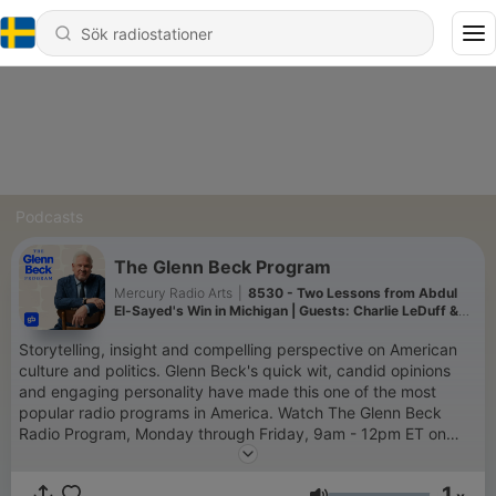
Podcasts
The Glenn Beck Program
Mercury Radio Arts
|
8530 - Two Lessons from Abdul
El-Sayed's Win in Michigan | Guests: Charlie LeDuff &
Delano Squires | 8/5/26
Storytelling, insight and compelling perspective on American
culture and politics. Glenn Beck's quick wit, candid opinions
and engaging personality have made this one of the most
popular radio programs in America. Watch The Glenn Beck
Radio Program, Monday through Friday, 9am - 12pm ET on
GlennBeck.com
1