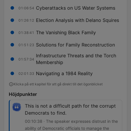
Cyberattacks on US Water Systems
01:06:54
Election Analysis with Delano Squires
01:26:12
The Vanishing Black Family
01:38:41
Solutions for Family Reconstruction
01:51:23
Infrastructure Threats and the Torch
01:57:34
Membership
Navigating a 1984 Reality
02:01:33
Klicka på ett kapitel för att gå direkt till det ögonblicket
Höjdpunkter
This is not a difficult path for the corrupt
Democrats to find.
00:10:38 · The speaker expresses distrust in the
ability of Democratic officials to manage the