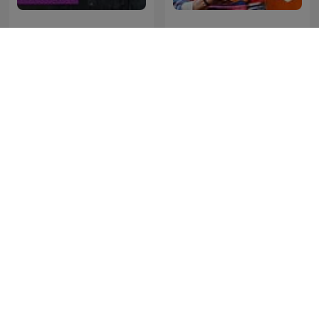
Kriminálka
LEGEND
Forklart
SONDHI TALK