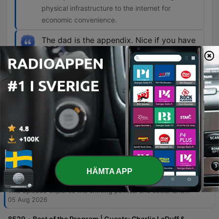
physical infrastructure to the internet for
economic convenience.
The dad is the appendix. Nice if you have
one, but not particularly necessary.
01:43:37 · The speaker uses this metaphor to
illustrate how modern programmatic designs in
welfare systems have effectively marginalized
the role of fathers.
Avsnitt
-
8530
Two Lessons from Abdul El-Sayed's Win in
HÄMTA APP
Michigan | Guests: Charlie LeDuff & Delano
Squires | 8/5/26
This episode explores the shifting political and social landscape in America, beginning with a deep dive into the narrow Michigan Democratic Senate primary between Abdul El-Sayed and Haley Stevens. The discussion covers allegations of campaign funding irregularities via ActBlue and the broader rise of progressive factions within the Democratic Party. Beyond politics, the program examines critical vulnerabilities in national infrastructure, specifically focusing on how cyberattacks from foreign adversaries threaten local US water systems. The episode concludes with an analysis of cultural shifts affecting the Black family structure and a discussion on preserving historical truth in an era of AI-driven misinformation.
05 Aug 2026
-
8529
Best of the Program | Guests: Charlie LeDuff &