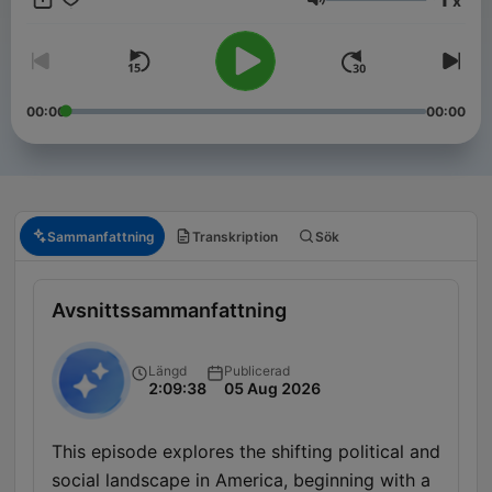
x
Volym
00:00
00:00
Sammanfattning
Transkription
Sök
Avsnittssammanfattning
Längd
Publicerad
2:09:38
05 Aug 2026
This episode explores the shifting political and
social landscape in America, beginning with a