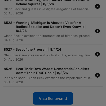
Delano Squires | 8/5/26
Glenn Beck and guests investigate allegations of financial irregularities involving ActBlue's donation patterns and the potential exploitation of elderly donors in Michigan. The episode also examines the growing threat of cyberattacks on American water systems, specifically how foreign actors exploit vulnerabilities in utility infrastructure. The discussion further explores the political shifts within the Democratic party and the sociological impact of 1960s welfare policies on the stability of the Black family unit. The speakers analyze how government policy and cultural shifts have contributed to an 'iron triangle' that incentivizes a poverty economy and displaces traditional family roles.
05 Aug 2026
-
8528
Warning! Michigan Is About to Vote for A
Radical Socialist and Doesn't Even Know It |
8/4/26
Glenn Beck examines the intersection of historical precedents and modern political instability, drawing parallels between the tensions of 1798 and today's landscape. He analyzes the economic implications of the Japanese bailout on American consumers and critiques the political associations of candidates like Abdul El Saeed in Michigan. The episode also addresses critical threats to national security, including potential Pentagon leaks regarding Iran and Iranian hacking attempts on U.S. water infrastructure. Beck concludes with a reflection on the Ninth Amendment, distinguishing between fundamental liberties and legislative 'spoils,' while emphasizing the value of ancestral wisdom and common sense.
04 Aug 2026
-
8527
Best of the Program | 8/4/24
Glenn Beck analyzes recent political shifts, examining James Talarico's campaign pivot in Texas and Abdul El Saeed's Democratic primary run in Michigan. Using his mother's advice regarding the importance of associations, Beck argues that a candidate's true trajectory is revealed by the people they choose to stand with. The episode further explores the political career of Henry Wallace as a cautionary tale of lost identity through unchecked associations. Beck concludes with a reflection on the stability provided by traditional values and a satirical look at the political landscape in Texas.
04 Aug 2026
-
8526
Hear Their Own Words: Democratic Socialists
Admit Their TRUE Goals | 8/3/26
In this episode, Glenn Beck examines the importance of individual responsibility and civic duty, beginning with a story about a citizen's response to a shooting in Idaho. The discussion transitions into an analysis of modern political movements, specifically critiquing the Democratic Socialists of America (DSA) for their radical proposals to restructure or abolish fundamental US institutions like the Senate and the police. The episode also explores legal and ethical complexities in leadership, including a landmark Georgia case regarding parental responsibility and the necessity of transparency regarding the mental fitness of political candidates. Beck concludes by reflecting on historical precedents, from the origins of the US Senate to the lessons of gradualism in political movements.
03 Aug 2026
Visa fler avsnitt