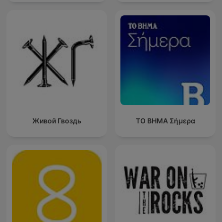
Живой Гвоздь
ΤΟ ΒΗΜΑ Σήμερα