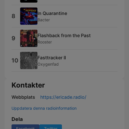
In Quarantine
8
Bacter
Flashback from the Past
9
Rooster
Fasttracker II
10
Oxygenfad
Kontakter
Webbplats
https://ericade.radio/
Uppdatera denna radioinformation
Dela
Facebook
Twitter