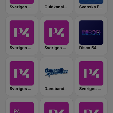
Sveriges Radio P4 Malmöhus
Guldkanalen 60-tal
Svenska Favoriter
Sveriges Radio P4 Göteborg
Sveriges Radio P4 Kristianstad
Disco 54
Sveriges Radio P4 Östergötland
Dansbandskanalen
Sveriges Radio P4 Väst