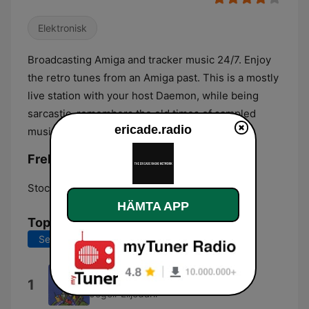
Elektronisk
Broadcasting Amiga and tracker music 24/7. Enjoy
the retro tunes from an Amiga past. This is a mostly
live station with your host Daemon, while being
sarcastic, remembers the old times of sampled
ericade.radio
music
Frekvenser ericade.radio:
Stockholm:
Online
HÄMTA APP
Topplåtar
Senaste 7 dagarna
Senaste 30 dagarna
Overture
1
Jogeir Liljedahl