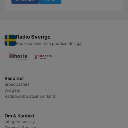
Radio Sverige
Radiostationer och poddsändningar
Resurser
Broadcasters
Widgets
Radiowebbplatser per land
Om & Kontakt
Integritetspolicy
Terms of Service