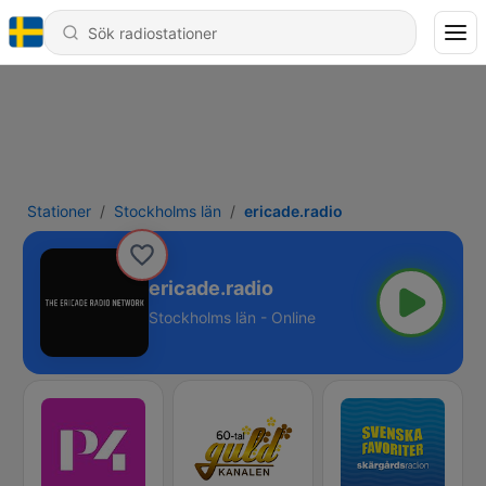
Stationer
Stockholms län
ericade.radio
ericade.radio
Stockholms län - Online