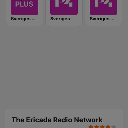
Sveriges Radio P4 Plus
Sveriges Radio P4 Kalmar
Sveriges Radio P4 Jönköping
The Ericade Radio Network