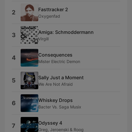
Fasttracker 2
2
Oxygenfad
Amiga: Schmoddermann
3
Virgill
Consequences
4
Mister Electric Demon
Sally Just a Moment
5
We Are Not Afraid
Whiskey Drops
6
Bacter Vs. Saga Musix
Odyssey 4
7
Greg, Jeroenski & Roog