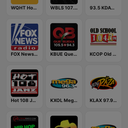
WQHT Hot 97 FM
WBLS 107.5 FM (US Only)
93.5 KDAY FM
FOX News Radio
KBUE Que Buena 105.5 / 94.3 FM (US Only)
KCOP Old School 104.7 FM
Hot 108 Jamz
KXOL Mega 96.3 FM
KLAX 97.9 La Raza FM