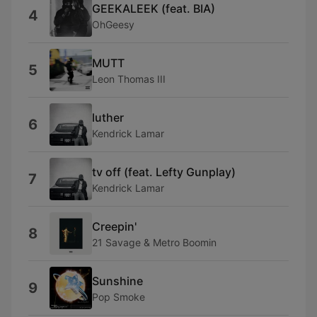
GEEKALEEK (feat. BIA)
4
OhGeesy
MUTT
5
Leon Thomas III
luther
6
Kendrick Lamar
tv off (feat. Lefty Gunplay)
7
Kendrick Lamar
Creepin'
8
21 Savage & Metro Boomin
Sunshine
9
Pop Smoke