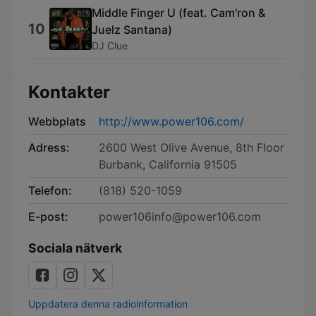
Middle Finger U (feat. Cam'ron &
10
Juelz Santana)
DJ Clue
Kontakter
Webbplats
http://www.power106.com/
Adress:
2600 West Olive Avenue, 8th Floor
Burbank, California 91505
Telefon:
(818) 520-1059
E-post:
power106info@power106.com
Sociala nätverk
Uppdatera denna radioinformation