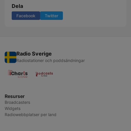
Dela
Facebook
Twitter
Radio Sverige
Radiostationer och poddsändningar
Resurser
Broadcasters
Widgets
Radiowebbplatser per land