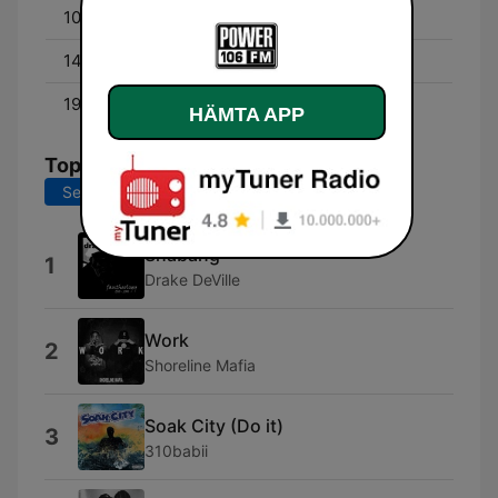
10:00 - 14:00
CAIN MACCOY
14:00 - 19:00
Q-ONAIR
19:00 - 00:00
POWER HITS!
HÄMTA APP
Topplåtar
Senaste 7 dagarna
Senaste 30 dagarna
Shabang
1
Drake DeVille
Work
2
Shoreline Mafia
Soak City (Do it)
3
310babii