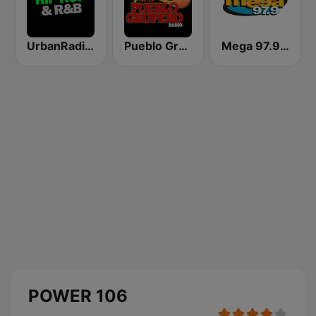
UrbanRadio - Hip Hop & RnB
Pueblo Grupero Radio
Mega 97.9 FM
POWER 106