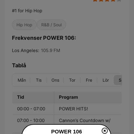
#1 for Hip Hop
Hip Hop
R&B / Soul
Frekvenser POWER 106:
Los Angeles:
105.9 FM
Tablå
Mån
Tis
Ons
Tor
Fre
Lör
Sön
Tid
Program
00:00 - 07:00
POWER HITS!
07:00 - 10:00
Cannon’s Countdown w/
Nick Cannon
POWER 106