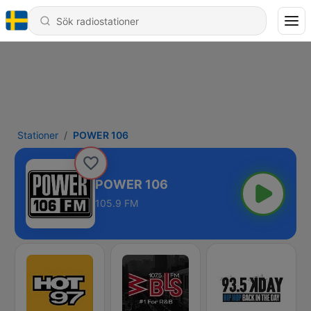
Stationer
POWER 106
POWER 106
105.9 FM