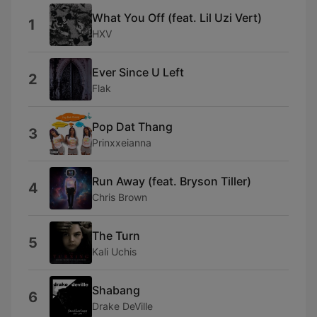
What You Off (feat. Lil Uzi Vert)
1
HXV
Ever Since U Left
2
Flak
Pop Dat Thang
3
Prinxxeianna
Run Away (feat. Bryson Tiller)
4
Chris Brown
The Turn
5
Kali Uchis
Shabang
6
Drake DeVille