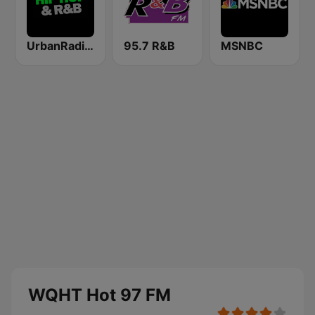
UrbanRadio - Hip Hop & RnB
95.7 R&B
MSNBC
WQHT Hot 97 FM