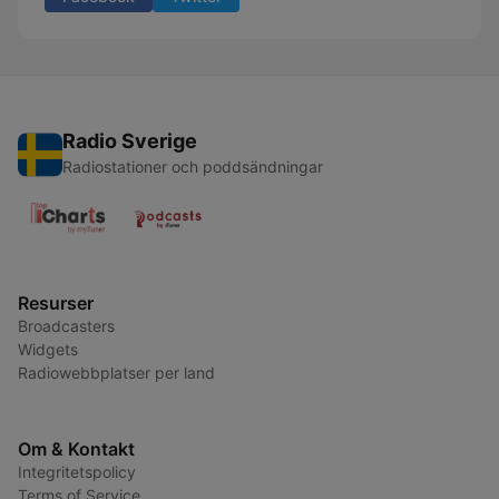
Radio Sverige
Radiostationer och poddsändningar
Resurser
Broadcasters
Widgets
Radiowebbplatser per land
Om & Kontakt
Integritetspolicy
Terms of Service