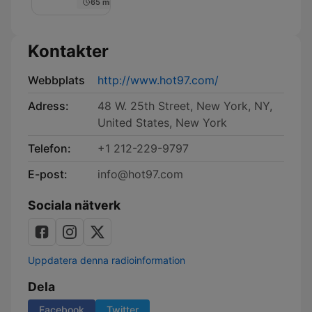
65 min
Kontakter
Webbplats
http://www.hot97.com/
Adress:
48 W. 25th Street, New York, NY,
United States, New York
Telefon:
+1 212-229-9797
E-post:
info@hot97.com
Sociala nätverk
Uppdatera denna radioinformation
Dela
Facebook
Twitter