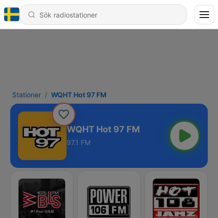
Stationer
WQHT Hot 97 FM
WQHT Hot 97 FM
97.1 FM