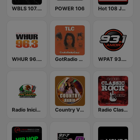
WBLS 107.5 FM (US Only)
POWER 106
Hot 108 Jamz
WHUR 96.3 FM
GotRadio - Throwback Jamz
WPAT 93.1 Amor FM
Radio Iniciador
Country Vibes
Radio Classic Rock