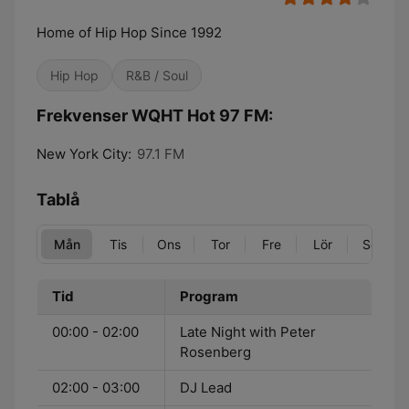
Home of Hip Hop Since 1992
Hip Hop
R&B / Soul
Frekvenser WQHT Hot 97 FM:
New York City:
97.1 FM
Tablå
Mån
Tis
Ons
Tor
Fre
Lör
Sön
Tid
Program
00:00 - 02:00
Late Night with Peter
Rosenberg
02:00 - 03:00
DJ Lead