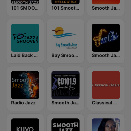
101 SMOOTH JAZZ
101 Smooth Jazz Mellow Mix
Smooth Jazz 247
Laid Back Jazz
Bay Smooth Jazz
Smooth Jazz Tri-Cities WA
Radio Jazz
Smooth Jazz CD 101.9 FM
Classical Oasis