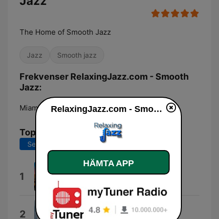
Jazz
The Home of Smooth Jazz
Jazz
Smooth jazz
Frekvenser RelaxingJazz.com - Smooth
Jazz:
Miami:
Online
RelaxingJazz.com - Smooth Jazz
Topplåtar
Senaste 7 dagarna
Senaste 30 dagarna
HÄMTA APP
Mountains High
1
Claudio Spiewak
Candy
2