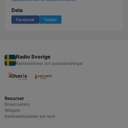
Dela
Facebook
Twitter
Radio Sverige
Radiostationer och poddsändningar
Resurser
Broadcasters
Widgets
Radiowebbplatser per land