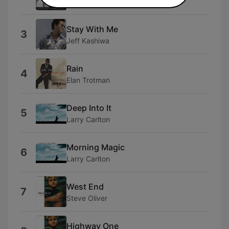
Neamen Lyles
Stay With Me
3
Jeff Kashiwa
Rain
4
Elan Trotman
Deep Into It
5
Larry Carlton
Morning Magic
6
Larry Carlton
West End
7
Steve Oliver
Highway One