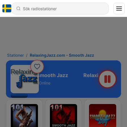
Stationer
RelaxingJazz.com - Smooth Jazz
ingJazz.com - Smooth Jazz
Online