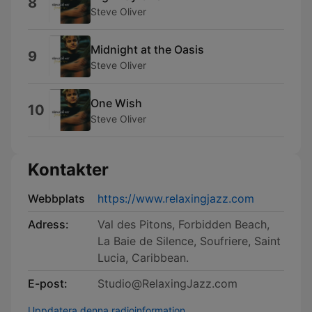
8
Steve Oliver
Midnight at the Oasis
9
Steve Oliver
One Wish
10
Steve Oliver
Kontakter
Webbplats
https://www.relaxingjazz.com
Adress:
Val des Pitons, Forbidden Beach,
La Baie de Silence, Soufriere, Saint
Lucia, Caribbean.
E-post:
Studio@RelaxingJazz.com
Uppdatera denna radioinformation