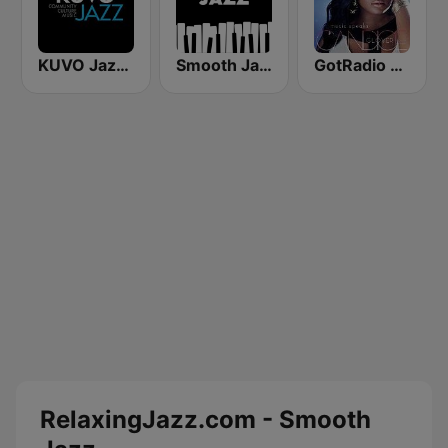
KUVO Jazz 89.3 FM
Smooth Jazz - Groov
GotRadio - Urban Lounge
RelaxingJazz.com - Smooth