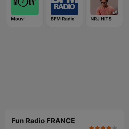
Mouv'
BFM Radio
NRJ HITS
Fun Radio FRANCE