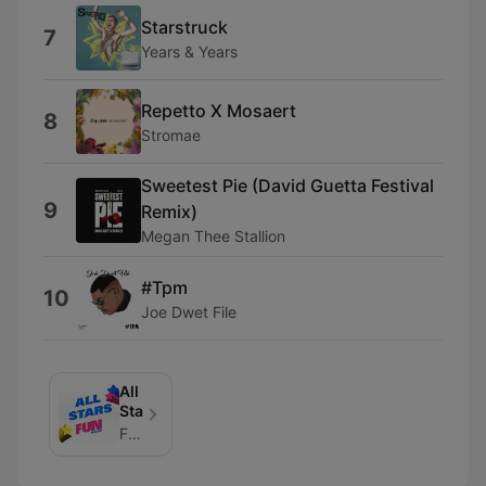
Starstruck
7
Years & Years
Repetto X Mosaert
8
Stromae
Sweetest Pie (David Guetta Festival
9
Remix)
Megan Thee Stallion
#Tpm
10
Joe Dwet File
All
Stars
FUN_RADIO