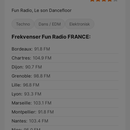
Fun Radio, Le son Dancefloor
Techno
Dans / EDM
Elektronisk
Frekvenser Fun Radio FRANCE:
Bordeaux:
91.8 FM
Chartres:
104.9 FM
Dijon:
90.7 FM
Grenoble:
98.8 FM
Lille:
96.8 FM
Lyon:
93.3 FM
Marseille:
103.1 FM
Montpellier:
91.8 FM
Nantes:
103.4 FM
Nice:
95.0 FM