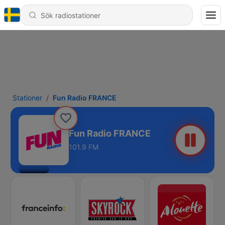
Stationer
Fun Radio FRANCE
Fun Radio FRANCE
101.9 FM