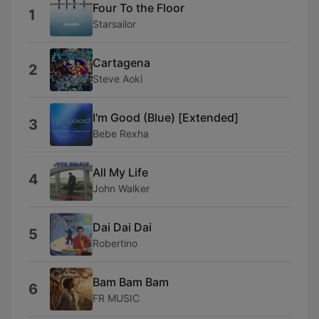
Four To the Floor
1
Starsailor
Cartagena
2
Steve Aoki
I'm Good (Blue) [Extended]
3
Bebe Rexha
All My Life
4
John Walker
Dai Dai Dai
5
Robertino
Bam Bam Bam
6
FR MUSIC