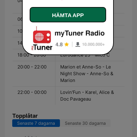
04:00 - 06:00
Party Fun - Spinnin
Session
HÄMTA APP
06:00 - 10:00
Jérôme
10:00 - 14:00
Greg
14:00 - 18:00
Matt
18:00 - 20:00
Eurodance 25 - Mico C
20:00 - 22:00
Marion et Anne-So - Le
Night Show - Anne-So &
Marion
22:00 - 00:00
Lovin'Fun - Karel, Alice &
Doc Pavageau
Topplåtar
Senaste 7 dagarna
Senaste 30 dagarna