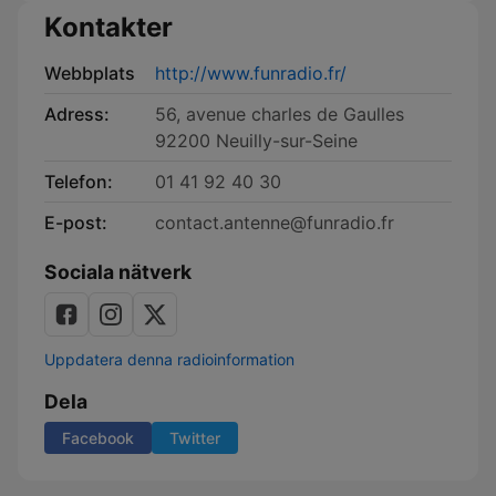
Kontakter
Webbplats
http://www.funradio.fr/
Adress:
56, avenue charles de Gaulles
92200 Neuilly-sur-Seine
Telefon:
01 41 92 40 30
E-post:
contact.antenne@funradio.fr
Sociala nätverk
Uppdatera denna radioinformation
Dela
Facebook
Twitter