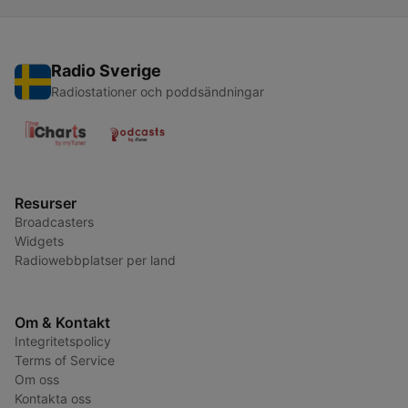
Radio Sverige
Radiostationer och poddsändningar
Resurser
Broadcasters
Widgets
Radiowebbplatser per land
Om & Kontakt
Integritetspolicy
Terms of Service
Om oss
Kontakta oss