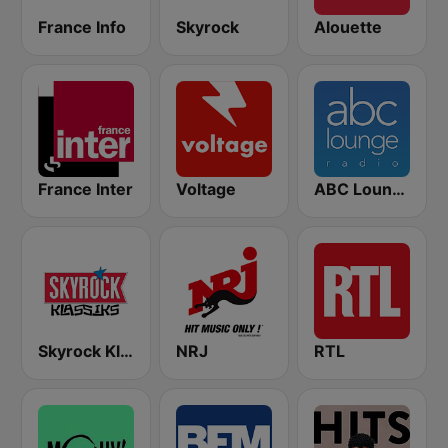
France Info
Skyrock
Alouette
France Inter
Voltage
ABC Lounge Jazz
Skyrock Klassiks
NRJ
RTL