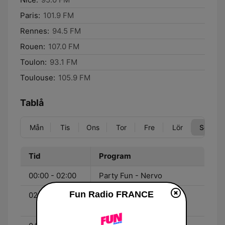
Paris:
101.9 FM
Rennes:
94.5 FM
Rouen:
107.0 FM
Toulon:
93.1 FM
Toulouse:
105.9 FM
Tablå
Mån
Tis
Ons
Tor
Fre
Lör
Sön
Tid
Program
00:00 - 02:00
Party Fun - Nervo
Fun Radio FRANCE
02:00 - 04:00
Party Fun - Joachim
Garraud