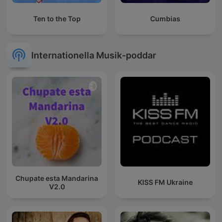
Ten to the Top
Cumbias
Internationella Musik-poddar
Chupate esta Mandarina
KISS FM Ukraine
V2.0