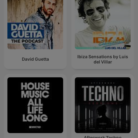
Ibiza Sensations by Luis
David Guetta
del Villar
Afterwork Techno