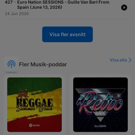
-
427
Euro Nation SESSIONS - Guille Van Bart From
Spain (June 13, 2026)
24 Jun 2026
Visa fler avsnitt
Visa alla
Fler Musik-poddar