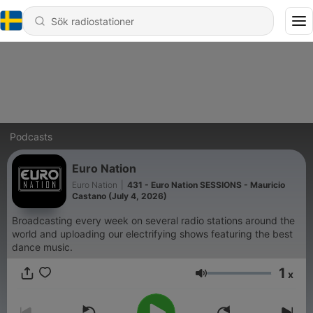
Podcasts
Euro Nation
Euro Nation
|
431 - Euro Nation SESSIONS - Mauricio
Castano (July 4, 2026)
Broadcasting every week on several radio stations around the
world and uploading our electrifying shows featuring the best
dance music.
1
x
Volym