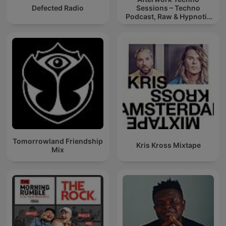
Defected Radio
Sessions – Techno
Podcast, Raw & Hypnotic
Techno Mixes
Tomorrowland Friendship
Kris Kross Mixtape
Mix