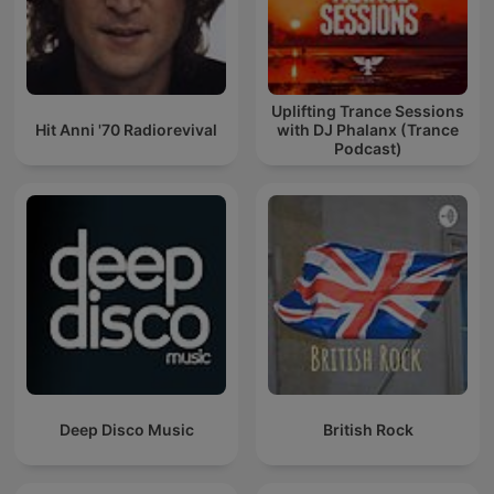
Uplifting Trance Sessions
Hit Anni '70 Radiorevival
with DJ Phalanx (Trance
Podcast)
Deep Disco Music
British Rock