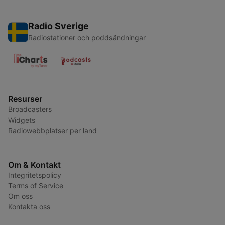
Radio Sverige
Radiostationer och poddsändningar
Resurser
Broadcasters
Widgets
Radiowebbplatser per land
Om & Kontakt
Integritetspolicy
Terms of Service
Om oss
Kontakta oss