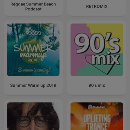
Reggae Summer Beach
RETROMIX
Podcast
Summer Warm up 2019
90's mix