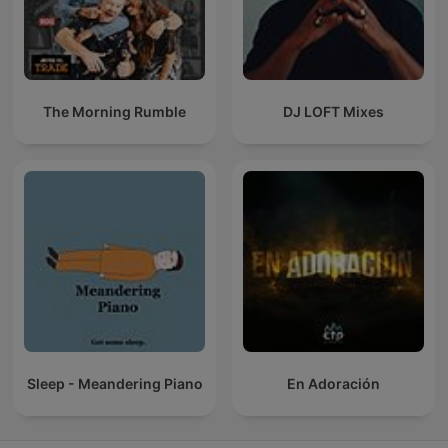
The Morning Rumble
DJ LOFT Mixes
Sleep - Meandering Piano
En Adoración