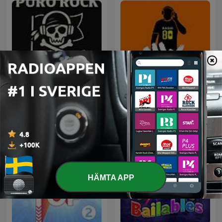
Rock Puro Rock - Emisión
80 mix
Pirata.
HÄMTA APP