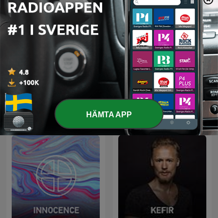
Radio Record
Nejtrino & Baur
HÄMTA APP