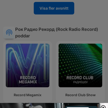
Visa fler avsnitt
Рок Радио Рекорд (Rock Radio Record)
poddar
Record Megamix
Record Club Show