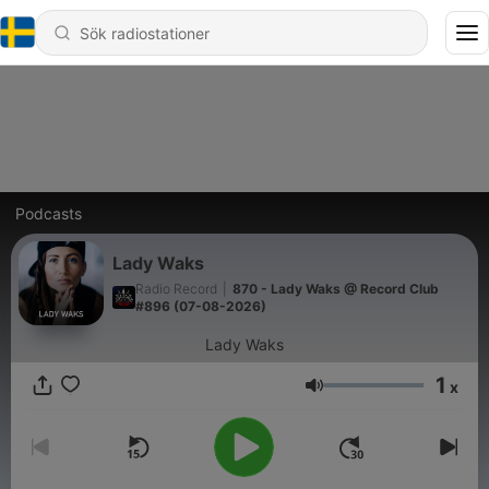
Podcasts
Lady Waks
Radio Record
|
870 - Lady Waks @ Record Club
#896 (07-08-2026)
Lady Waks
1
x
Volym