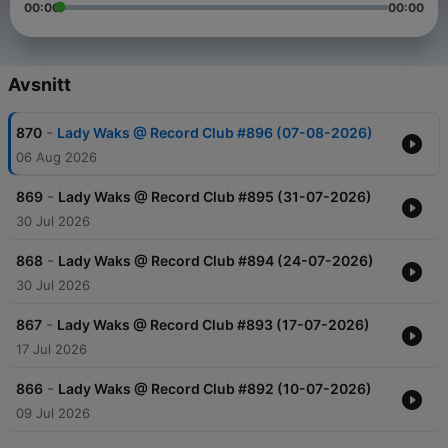
00:00
00:00
Avsnitt
-
870
Lady Waks @ Record Club #896 (07-08-2026)
06 Aug 2026
-
869
Lady Waks @ Record Club #895 (31-07-2026)
30 Jul 2026
-
868
Lady Waks @ Record Club #894 (24-07-2026)
30 Jul 2026
-
867
Lady Waks @ Record Club #893 (17-07-2026)
17 Jul 2026
-
866
Lady Waks @ Record Club #892 (10-07-2026)
09 Jul 2026