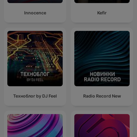
Innocence
Kefir
Техноблог by DJ Feel
Radio Record New