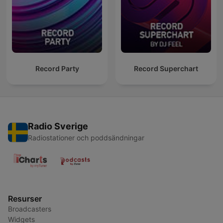
Record Party
Record Superchart
Radio Sverige
Radiostationer och poddsändningar
Resurser
Broadcasters
Widgets