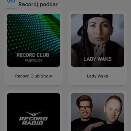
Record) poddar
Record Club Show
Lady Waks