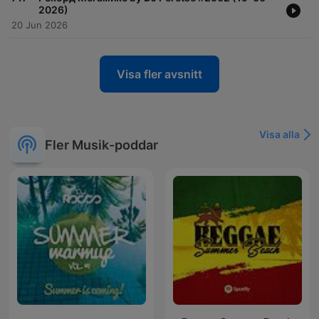
2026)
20 Jun 2026
Visa fler avsnitt
Visa alla
Fler Musik-poddar