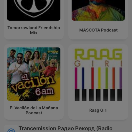
Tomorrowland Friendship
MASCOTA Podcast
Mix
El Vacilón de La Mañana
Raag Giri
Podcast
Trancemission Радио Рекорд (Radio