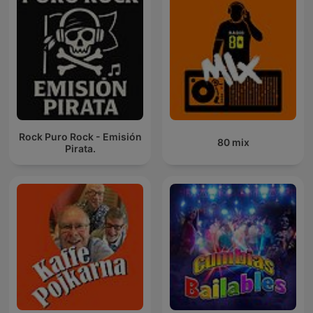
Rock Puro Rock - Emisión
80 mix
Pirata.