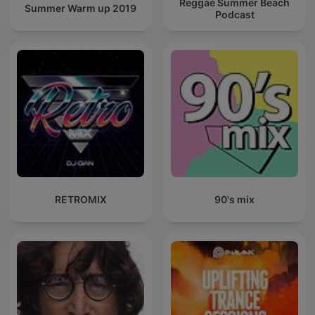
Reggae Summer Beach
Summer Warm up 2019
Podcast
RETROMIX
90's mix