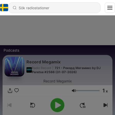
Podcasts
Record Megamix
Radio Record
|
721 - Рекорд Мегамикс by DJ
Peretse #2566 (31-07-2026)
Record Megamix
1
x
Volym