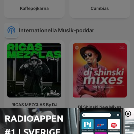
Kaffepojkarna
Cumbias
Internationella Musik-poddar
RICAS MEZCLAS By DJ
Dj Shinski New Mixes
RITMO