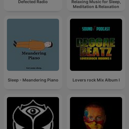
Defected Radio
Relaxing Music for Sleep,
Meditation & Relaxation
Sleep - Meandering Piano
Lovers rock Mix Album I