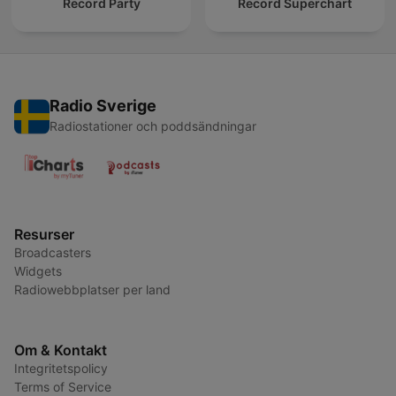
Record Party
Record Superchart
Radio Sverige
Radiostationer och poddsändningar
Resurser
Broadcasters
Widgets
Radiowebbplatser per land
Om & Kontakt
Integritetspolicy
Terms of Service