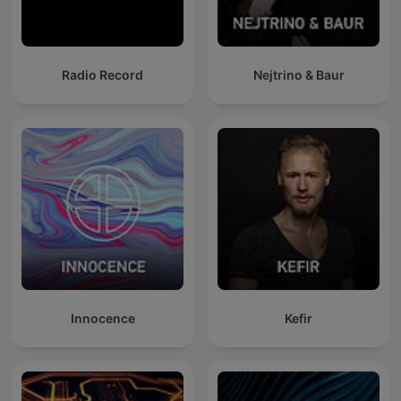
Radio Record
Nejtrino & Baur
Innocence
Kefir