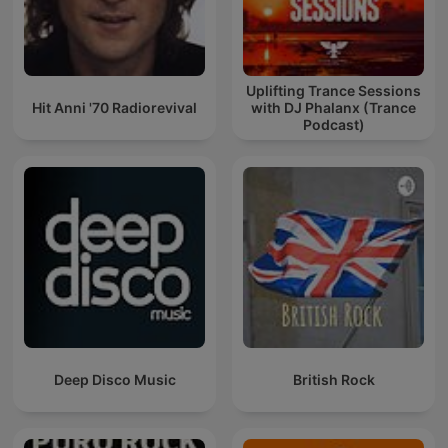
Uplifting Trance Sessions
Hit Anni '70 Radiorevival
with DJ Phalanx (Trance
Podcast)
Deep Disco Music
British Rock