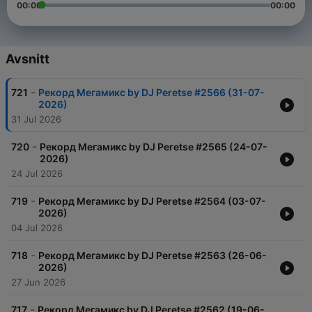
00:00
00:00
Avsnitt
-
721
Рекорд Мегамикс by DJ Peretse #2566 (31-07-
2026)
31 Jul 2026
-
720
Рекорд Мегамикс by DJ Peretse #2565 (24-07-
2026)
24 Jul 2026
-
719
Рекорд Мегамикс by DJ Peretse #2564 (03-07-
2026)
04 Jul 2026
-
718
Рекорд Мегамикс by DJ Peretse #2563 (26-06-
2026)
27 Jun 2026
-
717
Рекорд Мегамикс by DJ Peretse #2562 (19-06-