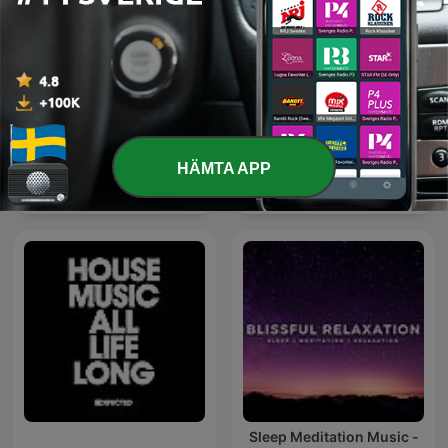
HÄMTA APP
Exclusive Remix
爱粤之城CantonLand
Sleep Meditation Music -