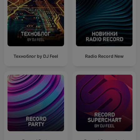
Техноблог by DJ Feel
Radio Record New