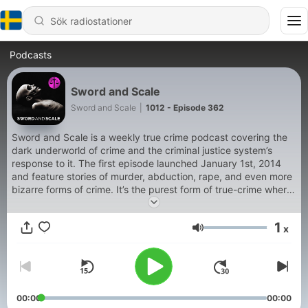
Podcasts
Sword and Scale
Sword and Scale
|
1012 - Episode 362
Sword and Scale is a weekly true crime podcast covering the
dark underworld of crime and the criminal justice system’s
response to it. The first episode launched January 1st, 2014
and feature stories of murder, abduction, rape, and even more
bizarre forms of crime. It’s the purest form of true-crime where
the raw uncensored audio tells the story. Everything from 911
calls to court testimony, interviews with victims and sometimes
1
x
with perpetrators give listeners a 360 degree look at the seedy
Volym
underbelly of human nature and so-called civilized society.
Sword and scale proves that the worst monsters are real.
00:00
00:00