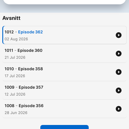
Avsnitt
-
1012
Episode 362
02 Aug 2026
-
1011
Episode 360
21 Jul 2026
-
1010
Episode 358
17 Jul 2026
-
1009
Episode 357
12 Jul 2026
-
1008
Episode 356
28 Jun 2026