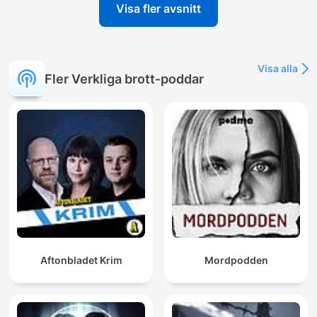
Visa fler avsnitt
Visa alla
Fler Verkliga brott-poddar
Aftonbladet Krim
Mordpodden