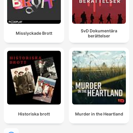
SvD Dokumentära
Misslyckade Brott
berättelser
Historiska brott
Murder in the Heartland