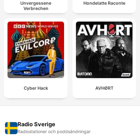
Unvergessene
Hondelatte Raconte
Verbrechen
Cyber Hack
AVHØRT
Radio Sverige
Radiostationer och poddsändningar