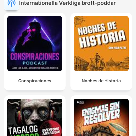
Internationella Verkliga brott-poddar
Conspiraciones
Noches de Historia