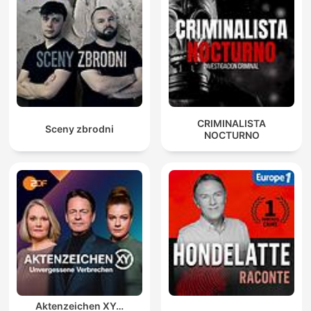
CRIMINALISTA
Sceny zbrodni
NOCTURNO
Aktenzeichen XY…