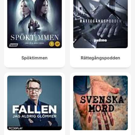
Spöktimmen
Rättegångspodden