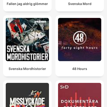
Fallen jag aldrig glömmer
Svenska Mord
Svenska Mordhistorier
48 Hours