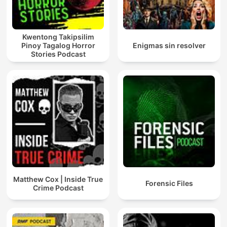
Kwentong Takipsilim
Pinoy Tagalog Horror
Enigmas sin resolver
Stories Podcast
Matthew Cox | Inside True
Forensic Files
Crime Podcast