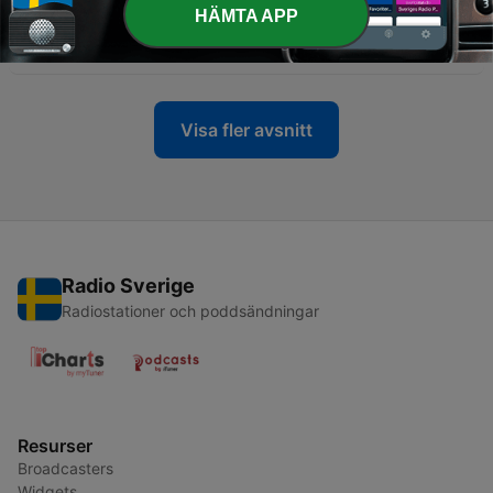
HÄMTA APP
-
137
Unfiltered: Are you really trauma bonding?
05 Nov 2025
Visa fler avsnitt
Radio Sverige
Radiostationer och poddsändningar
Resurser
Broadcasters
Widgets