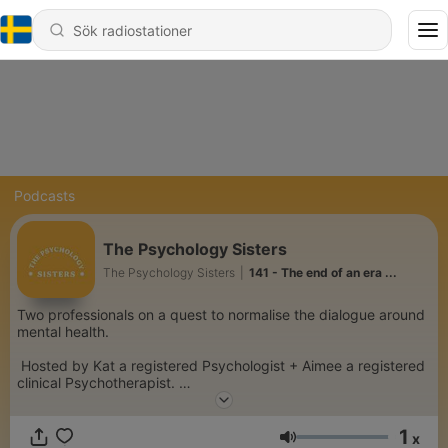
Podcasts
The Psychology Sisters
The Psychology Sisters
|
141 - The end of an era ...
Two professionals on a quest to normalise the dialogue around
mental health.
Hosted by Kat a registered Psychologist + Aimee a registered
clinical Psychotherapist.
From trauma to anxiety to relationships, we dive deep into the
1
wonderfully complex world of psychology.
x
Volym