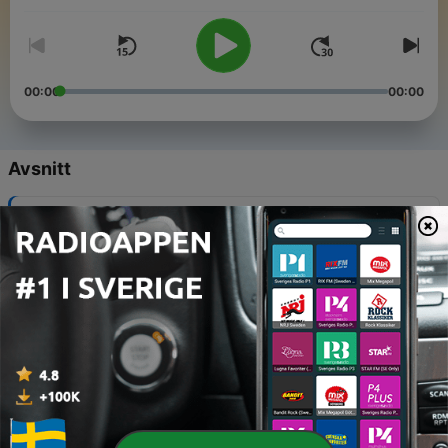
00:00
00:00
Avsnitt
-
141
The end of an era ...
19 Feb 2026
-
140
Unfiltered: honest end of year reflections
18 Dec 2025
-
139
Unfiltered: Better Boundaries or Shittier Friends?
04 Dec 2025
-
138
Deep Dive: The invisible pain of estrangement
20 Nov 2025