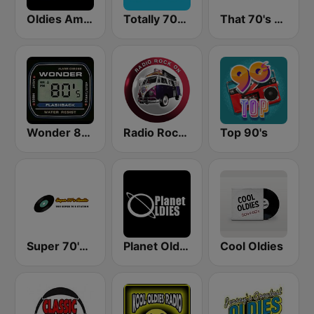
Oldies America
Totally 70s Radio Network
That 70's Channel
Wonder 80's
Radio Rock On
Top 90's
Super 70's Radio
Planet Oldies Radio
Cool Oldies