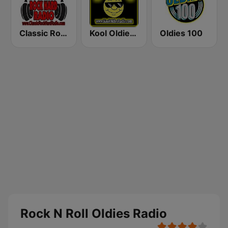
Classic Rock Hard Radio
Kool Oldies Radio
Oldies 100
Rock N Roll Oldies Radio