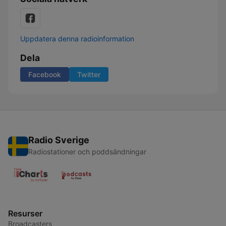
Uppdatera denna radioinformation
Dela
Facebook
Twitter
Radio Sverige
Radiostationer och poddsändningar
Resurser
Broadcasters