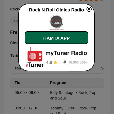
Rock, Pop, Soul Oldies! Cool!!
Rock N Roll Oldies Radio
Gamla godingar
Frekvenser Rock N Roll Oldies Radio:
HÄMTA APP
Cincinnati:
Online
Tablå
Mån
Tis
Ons
Tor
Fre
Lör
Sön
Tid
Program
05:00 - 09:00
Billy Santiago - Rock, Pop,
and Soul
09:00 - 12:00
Tommy Fuller - Rock, Pop,
and Soul