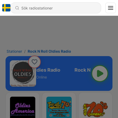
Stationer
Rock N Roll Oldies Radio
Rock N Roll Oldies Radio
Online