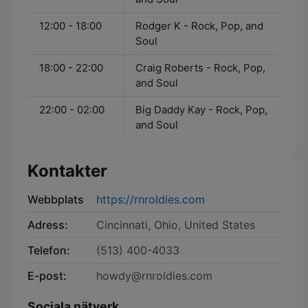
12:00 - 18:00
Rodger K - Rock, Pop, and
Soul
18:00 - 22:00
Craig Roberts - Rock, Pop,
and Soul
22:00 - 02:00
Big Daddy Kay - Rock, Pop,
and Soul
Kontakter
Webbplats
https://rnroldies.com
Adress:
Cincinnati, Ohio, United States
Telefon:
(513) 400-4033
E-post:
howdy@rnroldies.com
Sociala nätverk