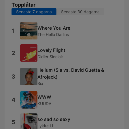
Topplåtar
Senaste 7 dagarna
Senaste 30 dagarna
Where You Are
1
The Hello Darlins
Lovely Flight
2
Didier Sinclair
Helium (Sia vs. David Guetta &
3
Afrojack)
Sia
WWW
4
KUUDA
so sad so sexy
5
Lykke Li