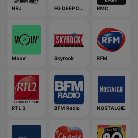
NRJ
FG DEEP DANCE
RMC
Mouv'
Skyrock
RFM
RTL 2
BFM Radio
NOSTALGIE