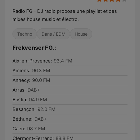
Radio FG - DJ radio propose une playlist et des
mixes house music et électro.
Techno
Dans / EDM
House
Frekvenser FG.:
Aix-en-Provence:
93.4 FM
Amiens:
96.3 FM
Annecy:
90.0 FM
Arras:
DAB+
Bastia:
94.9 FM
Besançon:
92.0 FM
Béthune:
DAB+
Caen:
98.7 FM
Clermont-Ferrand:
88.8 FM