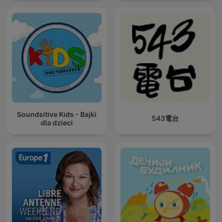
Soundsitive Kids - Bajki
543電台
dla dzieci