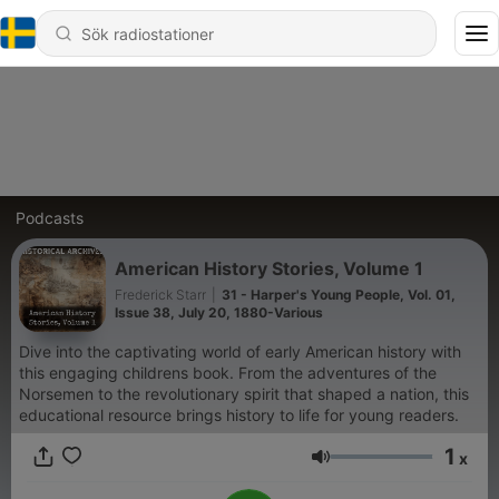
Podcasts
American History Stories, Volume 1
Frederick Starr
|
31 - Harper's Young People, Vol. 01,
Issue 38, July 20, 1880-Various
Dive into the captivating world of early American history with
this engaging childrens book. From the adventures of the
Norsemen to the revolutionary spirit that shaped a nation, this
educational resource brings history to life for young readers.
1
x
Volym