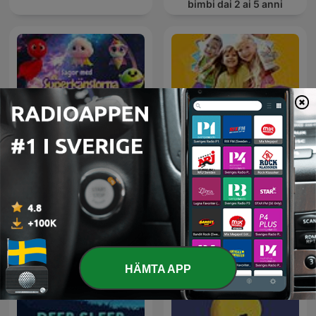
bimbi dai 2 ai 5 anni
Sagor med
Barn upptäcker Bibeln
Superkänslorna
HÄMTA APP