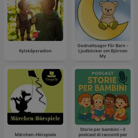
Godnattsagor För Barn -
Kylskåpsradion
Ljudböcker om Björnen
My
Storie per bambini – il
Märchen-Hörspiele
podcast di racconti per