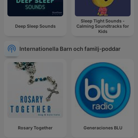
Sleep Tight Sounds -
Deep Sleep Sounds
Calming Soundtracks for
Kids
Internationella Barn och familj-poddar
Rosary Together
Generaciones BLU