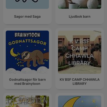
Sagor med Saga
Ljudbok barn
Godnattsagor för barn
KV BSF CAMP CHHAWLA
med Brainytoon
LIBRARY