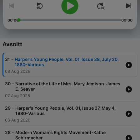
00:00
00:00
Avsnitt
-
31
Harper's Young People, Vol. 01, Issue 38, July 20,
1880-Various
08 Aug 2026
-
30
Narrative of the Life of Mrs. Mary Jemison-James
E. Seaver
07 Aug 2026
-
29
Harper's Young People, Vol. 01, Issue 27, May 4,
1880-Various
06 Aug 2026
-
28
Modern Woman's Rights Movement-Käthe
Schirmacher