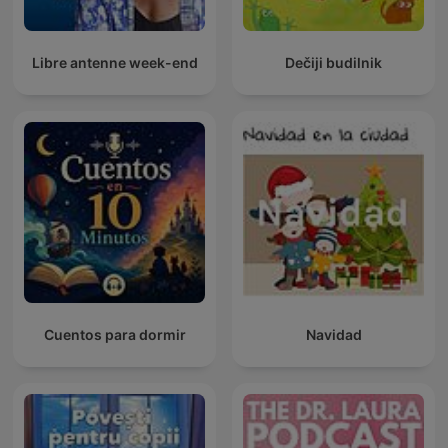
Libre antenne week-end
Dečiji budilnik
Cuentos para dormir
Navidad