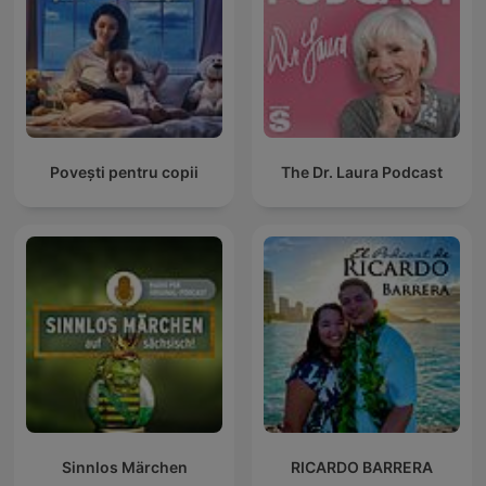
Povești pentru copii
The Dr. Laura Podcast
Sinnlos Märchen
RICARDO BARRERA