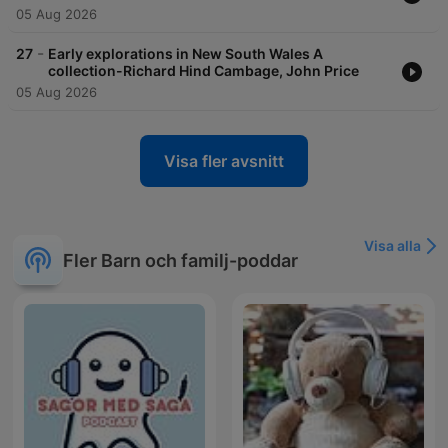
05 Aug 2026
-
27
Early explorations in New South Wales A
collection-Richard Hind Cambage, John Price
05 Aug 2026
Visa fler avsnitt
Visa alla
Fler Barn och familj-poddar