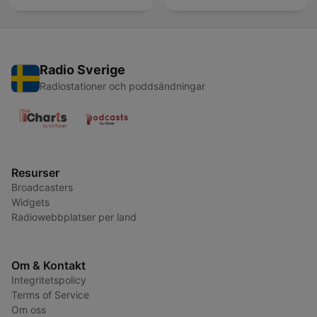
Radio Sverige
Radiostationer och poddsändningar
Resurser
Broadcasters
Widgets
Radiowebbplatser per land
Om & Kontakt
Integritetspolicy
Terms of Service
Om oss