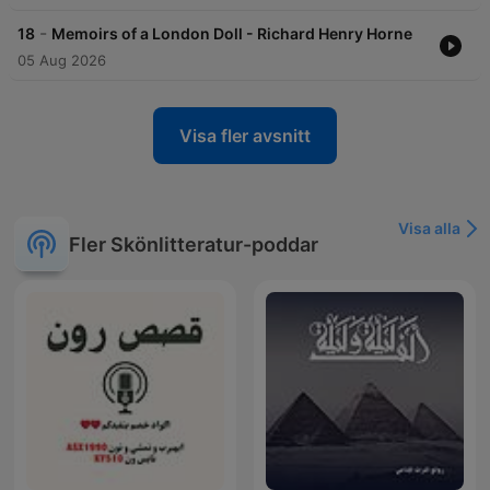
-
18
Memoirs of a London Doll - Richard Henry Horne
05 Aug 2026
Visa fler avsnitt
Visa alla
Fler Skönlitteratur-poddar