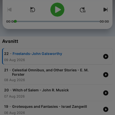
00:00
00:00
Avsnitt
-
22
Freelands-John Galsworthy
09 Aug 2026
-
21
Celestial Omnibus, and Other Stories - E. M.
Forster
08 Aug 2026
-
20
Witch of Salem - John R. Musick
07 Aug 2026
-
19
Grotesques and Fantasies - Israel Zangwill
06 Aug 2026