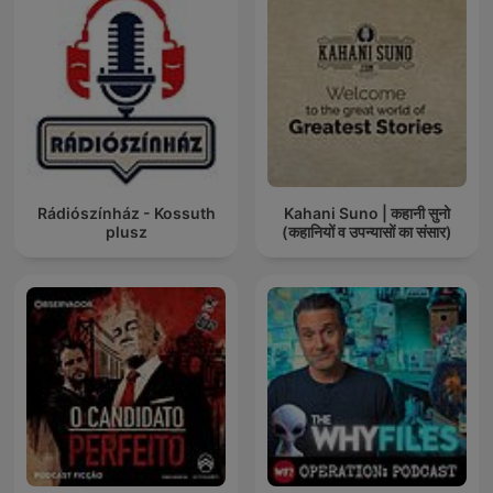
Rádiószínház - Kossuth
Kahani Suno | कहानी सुनो
plusz
(कहानियों व उपन्यासों का संसार)