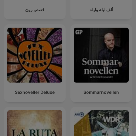
قصص رون
ألف ليلة وليلة
Sexnoveller Deluxe
Sommarnovellen