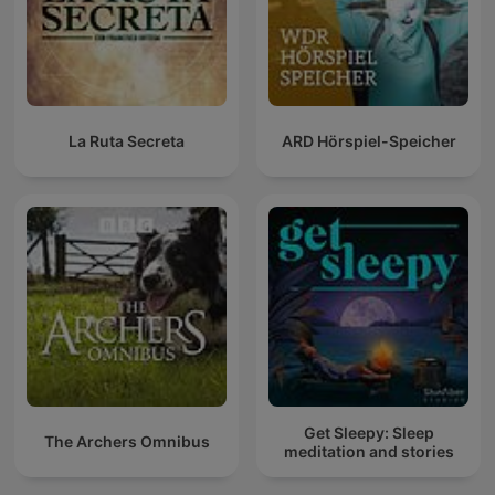
La Ruta Secreta
ARD Hörspiel-Speicher
Get Sleepy: Sleep
The Archers Omnibus
meditation and stories