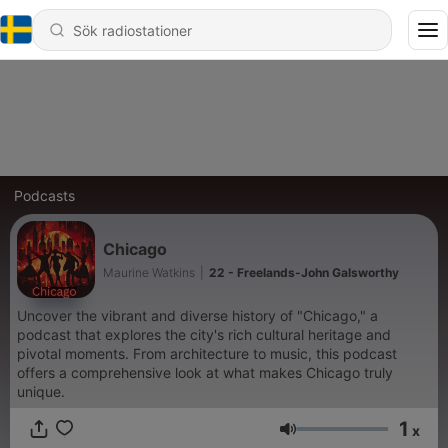
Podcasts
Chicago
Maurine Watkins
|
22 - Freelands-John Galsworthy
Uncover the vibrant and diverse history of "Chicago," a
podcast that explores the city's rich cultural heritage and
pivotal moments. From architecture to music, this podcast
offers a comprehensive look at what makes Chicago truly
unique.
1
x
Volym