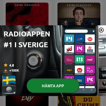
Kein Mucks! – Der Krimi-
ARD Radio Tatort
Podcast mit Bastian
Pastewka
HÄMTA APP