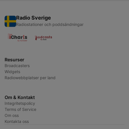
Radio Sverige
Radiostationer och poddsändningar
Resurser
Broadcasters
Widgets
Radiowebbplatser per land
Om & Kontakt
Integritetspolicy
Terms of Service
Om oss
Kontakta oss