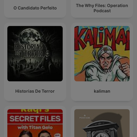
The Why Files: Operation
O Candidato Perfeito
Podcast
Historias De Terror
kaliman