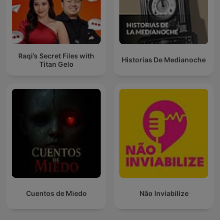
Raqi’s Secret Files with
Historias De Medianoche
Titan Gelo
Cuentos de Miedo
Não Inviabilize