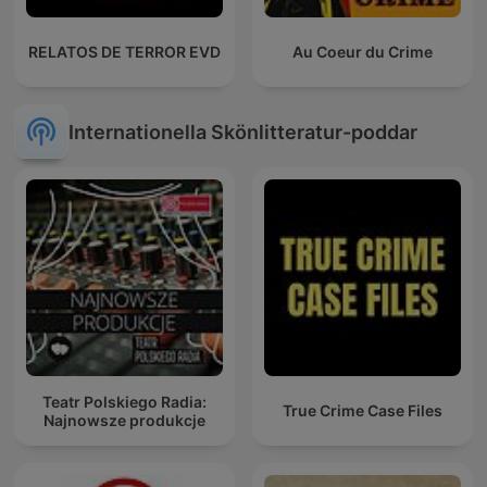
RELATOS DE TERROR EVD
Au Coeur du Crime
Internationella Skönlitteratur-poddar
Teatr Polskiego Radia:
True Crime Case Files
Najnowsze produkcje