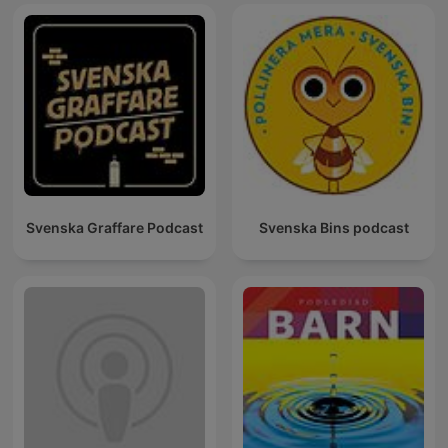
Svenska Graffare Podcast
Svenska Bins podcast