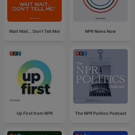
Wait Wait... Don't Tell Me!
NPR News Now
Up First from NPR
The NPR Politics Podcast