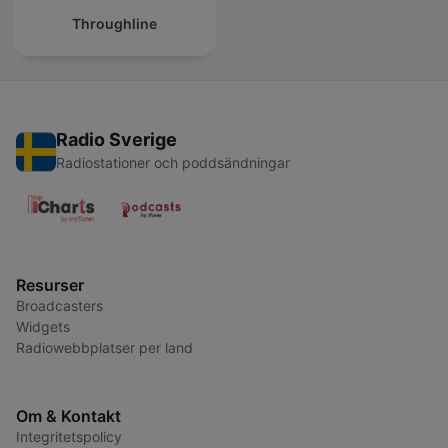
Throughline
Radio Sverige
Radiostationer och poddsändningar
Resurser
Broadcasters
Widgets
Radiowebbplatser per land
Om & Kontakt
Integritetspolicy