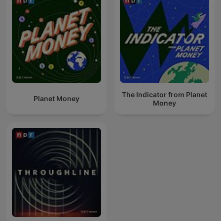
The Indicator from Planet
Planet Money
Money