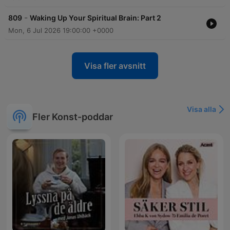
-
809
Waking Up Your Spiritual Brain: Part 2
Mon, 6 Jul 2026 19:00:00 +0000
Visa fler avsnitt
Visa alla
Fler Konst-poddar