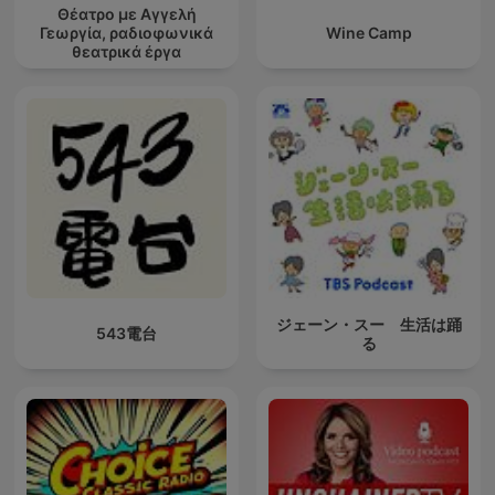
Θέατρο με Αγγελή
Γεωργία, ραδιοφωνικά
Wine Camp
θεατρικά έργα
ジェーン・スー 生活は踊
543電台
る