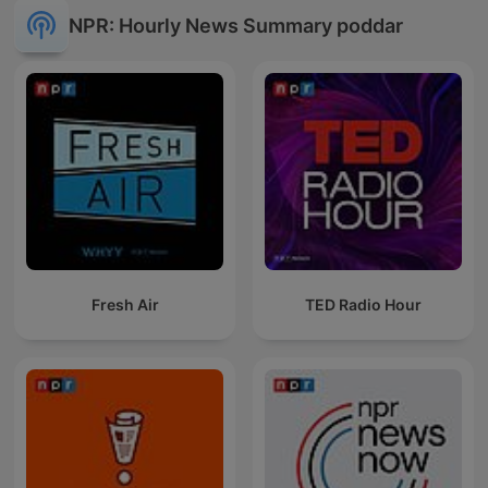
NPR: Hourly News Summary poddar
Fresh Air
TED Radio Hour