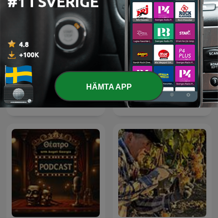
HÄMTA APP
Mm.
Echt Gebeurd