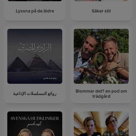
Lyssna på de äldre
Säker stil
Blommar det? en pod om
روائع المسلسلات الإذاعية
trädgård