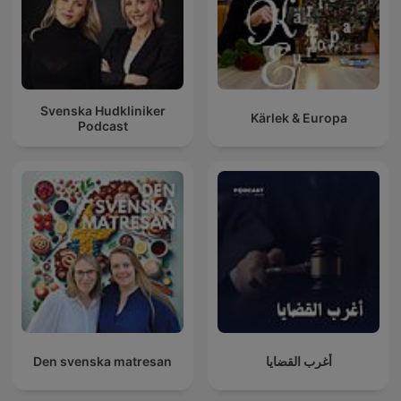
Svenska Hudkliniker
Kärlek & Europa
Podcast
Den svenska matresan
أغرب القضايا