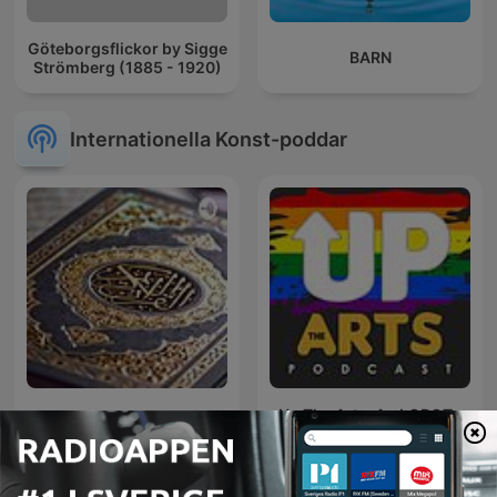
Göteborgsflickor by Sigge
BARN
Strömberg (1885 - 1920)
Internationella Konst-poddar
Up The Arts: An LGBQT+
Lecture du coran
arts podcast