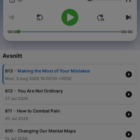
x
Volym
00:00
00:00
Avsnitt
-
813
Making the Most of Your Mistakes
Mon, 3 Aug 2026 19:00:00 +0000
-
812
You Are Not Ordinary
27 Jul 2026
-
811
How to Combat Pain
20 Jul 2026
-
810
Changing Our Mental Maps
13 Jul 2026