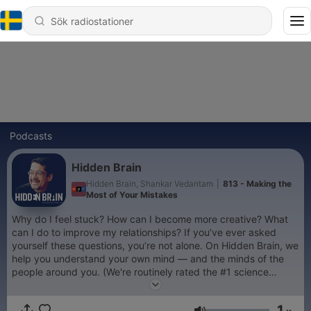
Podcasts
Hidden Brain
Hidden Brain, Shankar Vedantam
|
813 - Making the
Most of Your Mistakes
Why do I feel stuck? How can I become more creative? What
can I do to improve my relationships? If you’ve ever asked
yourself these questions, you’re not alone. On Hidden Brain, we
help you understand your own mind — and the minds of the
people around you. (We're routinely rated the #1 science
podcast in the United States.) Hosted by veteran science
journalist Shankar Vedantam.
1