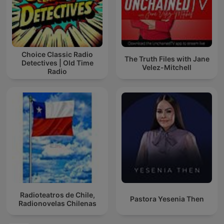
Choice Classic Radio
The Truth Files with Jane
Detectives | Old Time
Velez-Mitchell
Radio
Radioteatros de Chile,
Pastora Yesenia Then
Radionovelas Chilenas