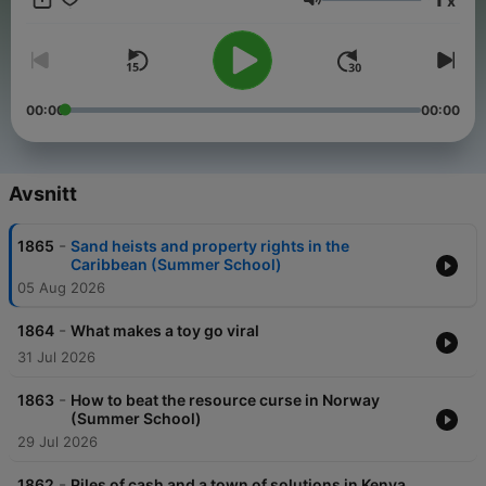
x
and sponsor-free listening for Planet Money.
Volym
00:00
00:00
Avsnitt
-
1865
Sand heists and property rights in the
Caribbean (Summer School)
05 Aug 2026
-
1864
What makes a toy go viral
31 Jul 2026
-
1863
How to beat the resource curse in Norway
(Summer School)
29 Jul 2026
-
1862
Piles of cash and a town of solutions in Kenya,