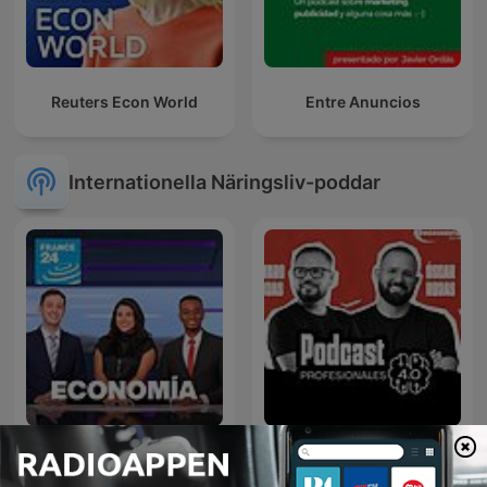
Reuters Econ World
Entre Anuncios
Internationella Näringsliv-poddar
Profesionales 4.0 | El
Economía
Futuro del Trabajo y los
Negocios