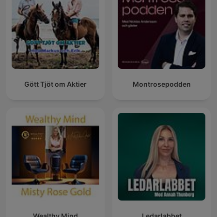
Gött Tjöt om Aktier
Montrosepodden
Wealthy Mind
Ledarlabbet