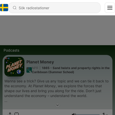
Podcasts
Planet Money
NPR
|
1865 - Sand heists and property rights in the
Caribbean (Summer School)
Wanna see a trick? Give us any topic and we can tie it back to
the economy. At
Planet Money
, we explore the forces that
shape our lives and bring you along for the ride. Don't just
understand the economy – understand the world.
Support public media by joining NPR+ at
plus.npr.org
. You’ll
get perks for over 25 NPR podcasts, including bonus episodes
1