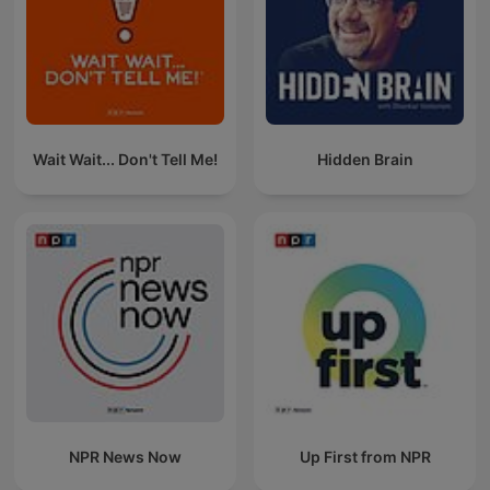
Wait Wait... Don't Tell Me!
Hidden Brain
NPR News Now
Up First from NPR