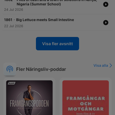
Nigeria (Summer School)
24 Jul 2026
-
1861
Big Lettuce meets Small Intestine
22 Jul 2026
Visa fler avsnitt
Visa alla
Fler Näringsliv-poddar