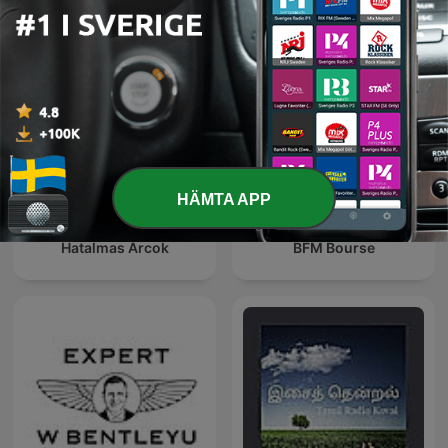
HÄMTA APP
Hatalmas Arcok
BFM Bourse