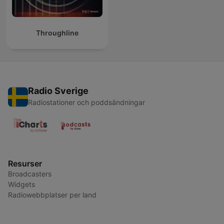
Throughline
Radio Sverige
Radiostationer och poddsändningar
Resurser
Broadcasters
Widgets
Radiowebbplatser per land