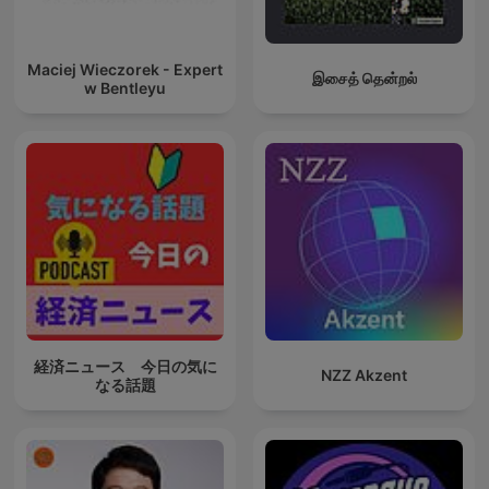
Maciej Wieczorek - Expert
இசைத் தென்றல்
w Bentleyu
経済ニュース 今日の気に
NZZ Akzent
なる話題