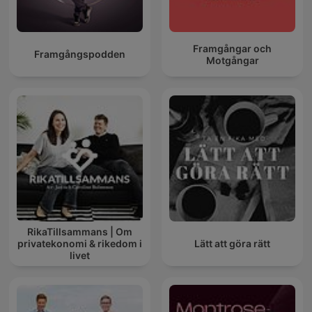
Framgångar och
Framgångspodden
Motgångar
RikaTillsammans | Om
privatekonomi & rikedom i
Lätt att göra rätt
livet