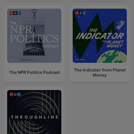
The Indicator from Planet
The NPR Politics Podcast
Money