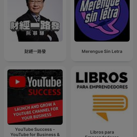
財經一路發
Merengue Sin Letra
YouTube Success -
Libros para
YouTube for Business &