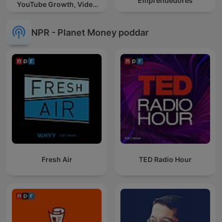
Emprendedores
YouTube Growth, Video
Marketing
NPR - Planet Money poddar
Fresh Air
TED Radio Hour