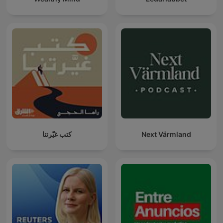
كتب غيّرتنا
Next Värmland