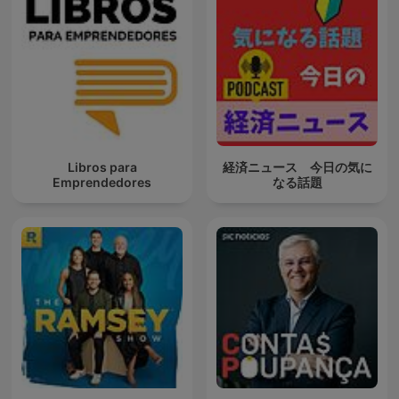
Libros para
経済ニュース 今日の気に
Emprendedores
なる話題