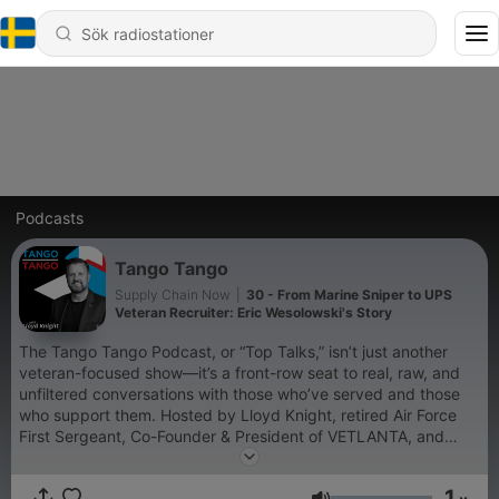
Podcasts
Tango Tango
Supply Chain Now
|
30 - From Marine Sniper to UPS
Veteran Recruiter: Eric Wesolowski's Story
The Tango Tango Podcast, or “Top Talks,” isn’t just another
veteran-focused show—it’s a front-row seat to real, raw, and
unfiltered conversations with those who’ve served and those
who support them. Hosted by Lloyd Knight, retired Air Force
First Sergeant, Co-Founder & President of VETLANTA, and
Veteran Talent Acquisition Manager at UPS, this podcast
delivers powerful stories and hard-earned lessons straight from
1