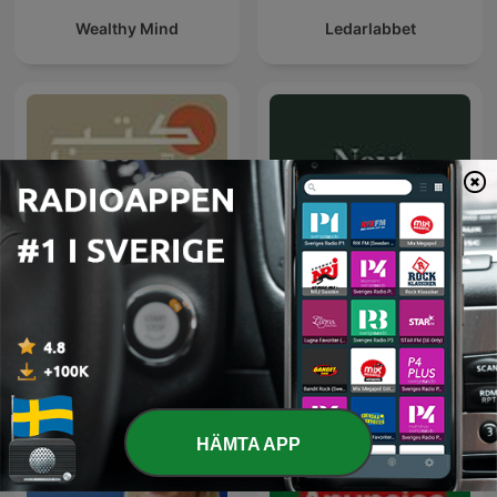
Wealthy Mind
Ledarlabbet
كتب غيّرتنا
Next Värmland
HÄMTA APP