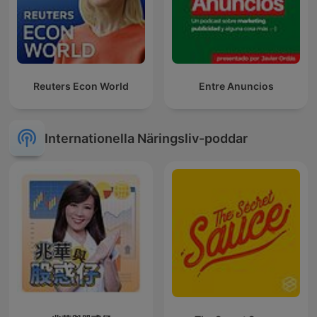
Reuters Econ World
Entre Anuncios
Internationella Näringsliv-poddar