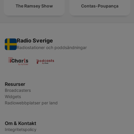
The Ramsey Show
Contas-Poupança
Radio Sverige
Radiostationer och poddsändningar
Resurser
Broadcasters
Widgets
Radiowebbplatser per land
Om & Kontakt
Integritetspolicy