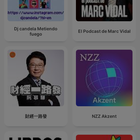
Dj candela Metiendo
El Podcast de Marc Vidal
fuego
財經一路發
NZZ Akzent