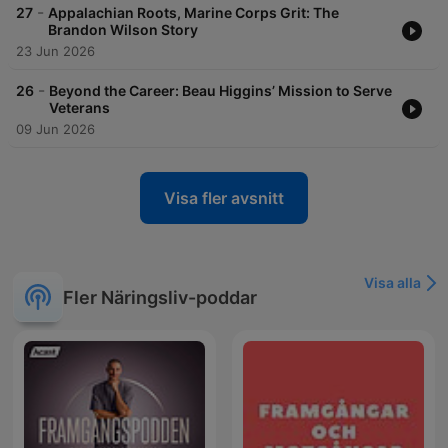
-
27
Appalachian Roots, Marine Corps Grit: The
Brandon Wilson Story
23 Jun 2026
-
26
Beyond the Career: Beau Higgins’ Mission to Serve
Veterans
09 Jun 2026
Visa fler avsnitt
Visa alla
Fler Näringsliv-poddar