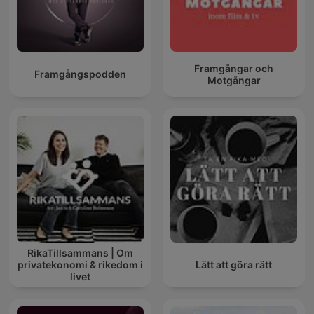
Framgångar och
Framgångspodden
Motgångar
RikaTillsammans | Om
privatekonomi & rikedom i
Lätt att göra rätt
livet