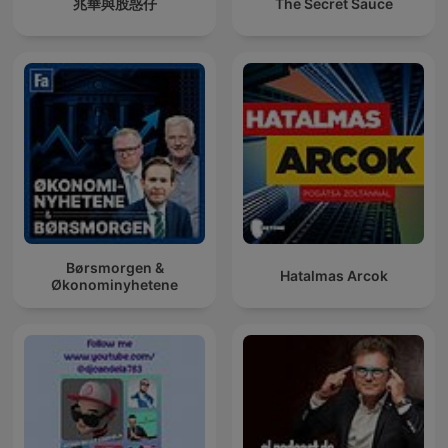
兆華與股惑仔
The Secret Sauce
Børsmorgen &
Hatalmas Arcok
Økonominyhetene