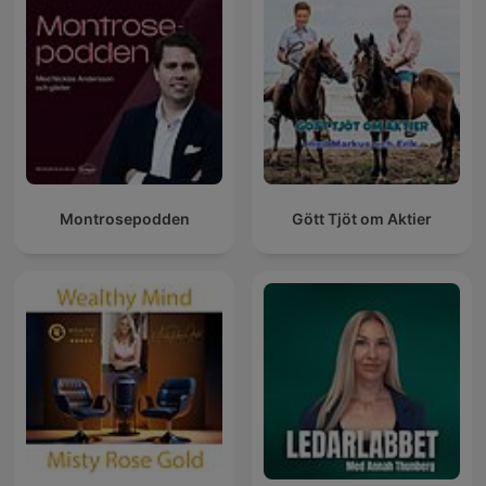
Montrosepodden
Gött Tjöt om Aktier