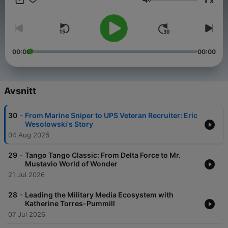
x
the voices of veterans. In the military, “Top” is the trusted First
Volym
Sergeant—the leader who ensures the morale, welfare, and
discipline of the unit. That same leadership, authenticity, and
straight-shooting honesty shape every episode of Tango
Tango. Join us for conversations that get to the heart of what it
means to serve, transition, and thrive beyond the uniform.
00:00
00:00
Whether you’re a veteran, a supporter, or just someone who
values grit, resilience, and real talk, Tango Tango is where
you’ll find inspiration, hard truths, and powerful takeaways you
won’t hear anywhere else. Tune in. Be inspired. Walk away
Avsnitt
stronger.
-
30
From Marine Sniper to UPS Veteran Recruiter: Eric
Wesolowski's Story
04 Aug 2026
-
29
Tango Tango Classic: From Delta Force to Mr.
Mustavio World of Wonder
21 Jul 2026
-
28
Leading the Military Media Ecosystem with
Katherine Torres-Pummill
07 Jul 2026