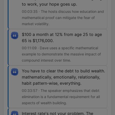
to work, your hope goes up.
00:03:35 · The hosts discuss how education and
mathematical proof can mitigate the fear of
market volatility.
$100 a month at 12% from age 25 to age
65 is $1,176,000.
00:11:09 · Dave uses a specific mathematical
example to demonstrate the massive impact of
compound interest over time.
You have to clear the debt to build wealth.
mathematically, emotionally, relationally,
habit pattern-wise, everything.
00:33:57 · The speaker emphasizes that debt
elimination is a fundamental requirement for all
aspects of wealth building.
Interest rate's not your problem. The