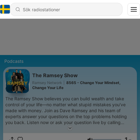
Podcasts
The Ramsey Show
Ramsey Network
|
8565 - Change Your Mindset,
Change Your Life
The Ramsey Show believes you can build wealth and take
control of your life—no matter what stupid mistakes you've
made with money. Join as Dave Ramsey and his team of
experts answer your questions on the top problems holding
you back. Listen now or ask your question live by calling
888.825.5225 weekdays from 2–5 p.m. ET. Learn more at
www.ramseysolutions.com
1