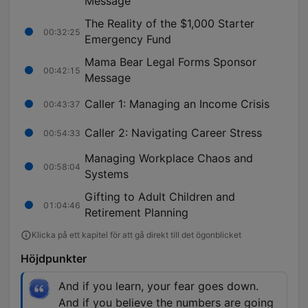
Message
The Reality of the $1,000 Starter
00:32:25
Emergency Fund
Mama Bear Legal Forms Sponsor
00:42:15
Message
Caller 1: Managing an Income Crisis
00:43:37
Caller 2: Navigating Career Stress
00:54:33
Managing Workplace Chaos and
00:58:04
Systems
Gifting to Adult Children and
01:04:46
Retirement Planning
Klicka på ett kapitel för att gå direkt till det ögonblicket
Höjdpunkter
And if you learn, your fear goes down.
And if you believe the numbers are going