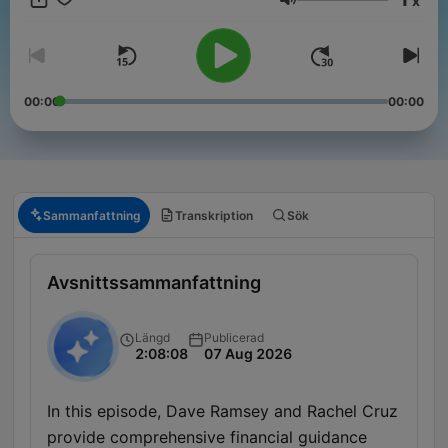
x
Volym
00:00
00:00
Sammanfattning
Transkription
Sök
Avsnittssammanfattning
Längd
Publicerad
2:08:08
07 Aug 2026
In this episode, Dave Ramsey and Rachel Cruz
provide comprehensive financial guidance