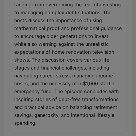
ranging from overcoming the fear of investing
to managing complex debt situations. The
hosts discuss the importance of using
mathematical proof and professional guidance
to encourage older generations to invest,
while also warning against the unrealistic
expectations of home renovation television
shows. The discussion covers various life
stages and financial challenges, including
navigating career stress, managing income
crises, and the necessity of a $1,000 starter
emergency fund. The episode concludes with
inspiring stories of debt-free transformations
and practical advice on balancing retirement
savings, generosity, and intentional lifestyle
spending.