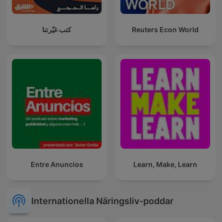
كتب غيّرتنا
Reuters Econ World
Entre Anuncios
Learn, Make, Learn
Internationella Näringsliv-poddar