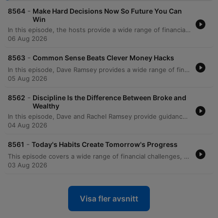
-
8564
Make Hard Decisions Now So Future You Can
Win
In this episode, the hosts provide a wide range of financial and life advice, addressing everything from managing significant debt and student loans to navigating family boundaries. The discussion covers practical topics such as avoiding mortgage scams, transitioning vehicles for growing families, and prioritizing education costs over immediate savings. The episode also explores deeper themes like the psychological trap of focusing on credit scores versus net worth, the importance of separating business and personal finances, and strategic planning for special needs trusts. The hosts conclude with reflections on the legacy of Zig Ziglar and advice on teaching children fundamental financial literacy through modeling healthy habits.
06 Aug 2026
-
8563
Common Sense Beats Clever Money Hacks
In this episode, Dave Ramsey provides a wide range of financial guidance, from managing immediate cash flow crises and side hustles to navigating complex cultural wedding traditions and high-income debt. The discussion covers essential topics such as the importance of professional networking during job losses, the risks of following unregulated real estate advice on social media, and the strategic use of 529 plans and Roth conversions. Dave also explores the deeper purpose of wealth, emphasizing that money is a tool for security and generosity. The episode concludes with serious discussions on the relational impact of financial deception within families, specifically regarding undisclosed Parent PLUS loans, and the necessity of maintaining integrity to protect long-term family stability.
05 Aug 2026
-
8562
Discipline Is the Difference Between Broke and
Wealthy
In this episode, Dave and Rachel Ramsey provide guidance on navigating complex financial and relational dynamics, from establishing partnership in marriage to managing career transitions. The hosts address various topics including the importance of shared decision-making to avoid marital friction, the necessity of prioritizing debt repayment over luxury expenses, and the strategic use of sinking funds versus slush funds. The discussion also covers broader investment and estate planning topics, such as the risks of individual stock picking, the legalities of inheriting debt, and the nuances of HSA vs. IRA strategies. From managing large portfolios to navigating the costs of college education, the episode emphasizes intentionality, mathematical reality, and long-term financial discipline.
04 Aug 2026
-
8561
Today's Habits Create Tomorrow's Progress
This episode covers a wide range of financial challenges, from navigating toxic work environments and high-stakes service commitments to managing family pressures regarding co-signing loans. The hosts provide guidance on various life stages, including advice for college students on savings, strategies for funding education through 529 plans, and the complexities of managing inherited property or elder care. Listeners also seek help with debt repayment strategies like the debt snowball, handling high mortgage-to-income ratios, and navigating financial strain during divorce. Throughout the episode, the hosts emphasize the importance of prioritizing essential 'four walls' expenses, increasing income, and maintaining financial control to achieve long-term stability.
03 Aug 2026
Visa fler avsnitt