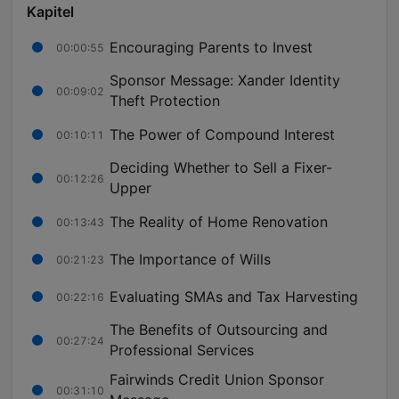
Kapitel
Encouraging Parents to Invest
00:00:55
Sponsor Message: Xander Identity
00:09:02
Theft Protection
The Power of Compound Interest
00:10:11
Deciding Whether to Sell a Fixer-
00:12:26
Upper
The Reality of Home Renovation
00:13:43
The Importance of Wills
00:21:23
Evaluating SMAs and Tax Harvesting
00:22:16
The Benefits of Outsourcing and
00:27:24
Professional Services
Fairwinds Credit Union Sponsor
00:31:10