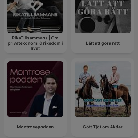
RikaTillsammans | Om
privatekonomi & rikedom i
Lätt att göra rätt
livet
Montrosepodden
Gött Tjöt om Aktier