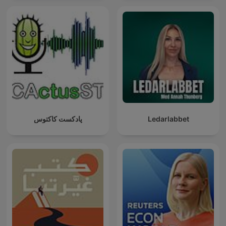
پادکست کاکتوس
Ledarlabbet