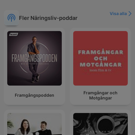
Visa alla
Fler Näringsliv-poddar
Framgångar och
Framgångspodden
Motgångar