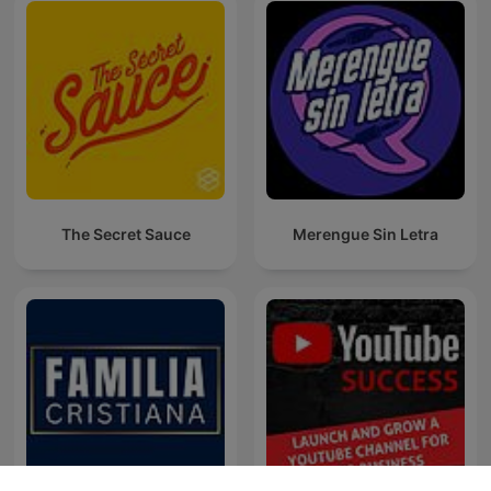
The Secret Sauce
Merengue Sin Letra