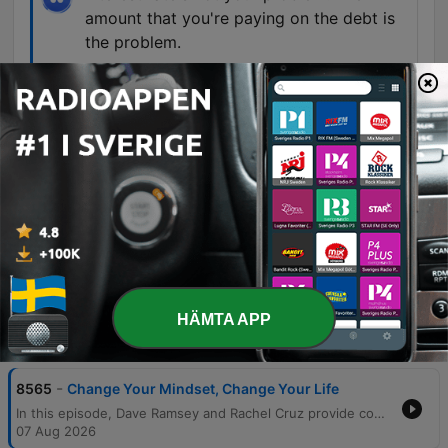
amount that you're paying on the debt is
the problem.
01:27:58 · Dave Ramsey corrects a caller who
believes a personal loan with a lower interest rate
is the primary solution to his credit card debt.
The only money arguments we have are
where we're going to eat dinner.
01:54:28 · A married couple describes the peace
and lack of conflict in their relationship after
becoming debt-free.
HÄMTA APP
Avsnitt
-
8565
Change Your Mindset, Change Your Life
In this episode, Dave Ramsey and Rachel Cruz provide comprehensive financial guidance ranging from overcoming the fear of investing to managing complex debt situations. The hosts discuss the importance of using mathematical proof and professional guidance to encourage older generations to invest, while also warning against the unrealistic expectations of home renovation television shows. The discussion covers various life stages and financial challenges, including navigating career stress, managing income crises, and the necessity of a $1,000 starter emergency fund. The episode concludes with inspiring stories of debt-free transformations and practical advice on balancing retirement savings, generosity, and intentional lifestyle spending.
07 Aug 2026