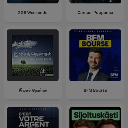
2GB Weekends
Contas-Poupança
இசைத் தென்றல்
BFM Bourse