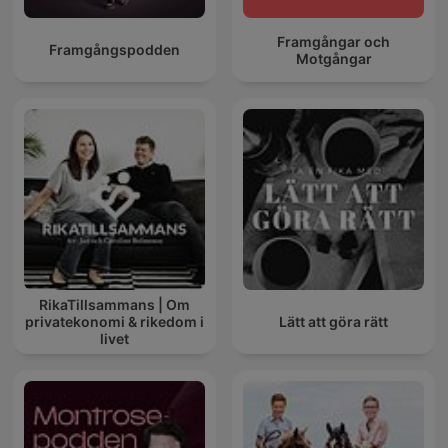
Framgångar och
Framgångspodden
Motgångar
RikaTillsammans | Om
privatekonomi & rikedom i
Lätt att göra rätt
livet