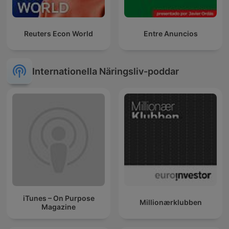
Reuters Econ World
Entre Anuncios
Internationella Näringsliv-poddar
iTunes – On Purpose
Millionærklubben
Magazine