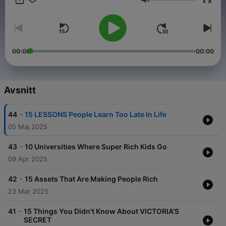
x
you informed and inspired!"
Volym
00:00
00:00
Avsnitt
-
44
15 LESSONS People Learn Too Late In Life
05 Maj 2025
-
43
10 Universities Where Super Rich Kids Go
09 Apr 2025
-
42
15 Assets That Are Making People Rich
23 Mar 2025
-
41
15 Things You Didn't Know About VICTORIA'S
SECRET