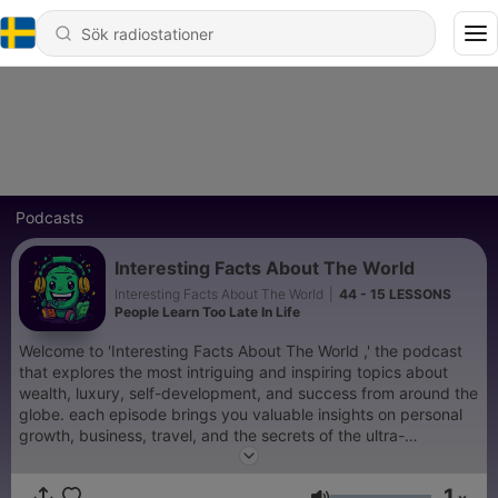
Podcasts
Interesting Facts About The World
Interesting Facts About The World
|
44 - 15 LESSONS
People Learn Too Late In Life
Welcome to 'Interesting Facts About The World ,' the podcast
that explores the most intriguing and inspiring topics about
wealth, luxury, self-development, and success from around the
globe. each episode brings you valuable insights on personal
growth, business, travel, and the secrets of the ultra-
successful. Whether you're looking for motivation or curious
about the world's most fascinating facts, this podcast will keep
1