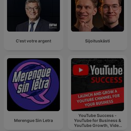
C'est votre argent
Sijoituskästi
YouTube Success -
Merengue Sin Letra
YouTube for Business &
YouTube Growth, Video
Marketing