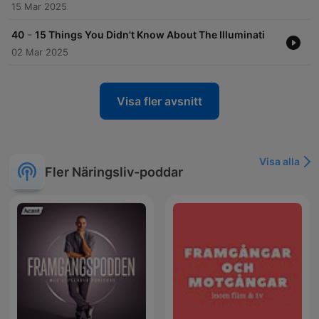
15 Mar 2025
-
40
15 Things You Didn't Know About The Illuminati
02 Mar 2025
Visa fler avsnitt
Visa alla
Fler Näringsliv-poddar