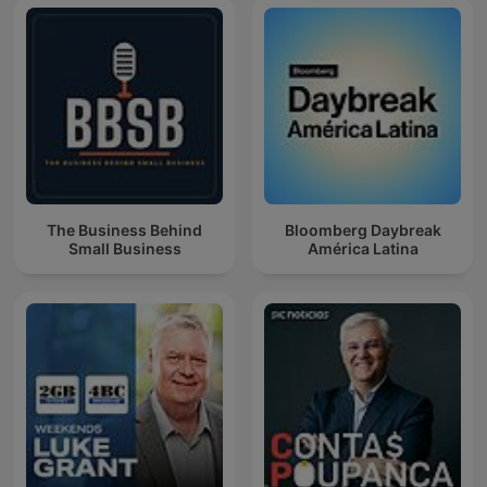
The Business Behind
Bloomberg Daybreak
Small Business
América Latina