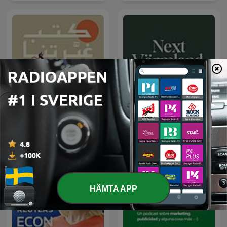
كتب غيّرتنا
Next Värmland
HÄMTA APP