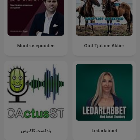
Montrosepodden
Gött Tjöt om Aktier
پادکست کاکتوس
Ledarlabbet