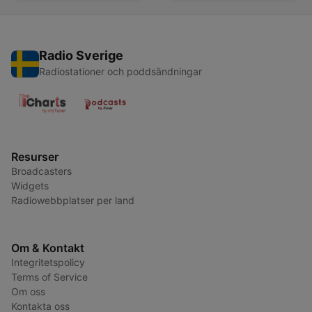
Radio Sverige
Radiostationer och poddsändningar
Resurser
Broadcasters
Widgets
Radiowebbplatser per land
Om & Kontakt
Integritetspolicy
Terms of Service
Om oss
Kontakta oss