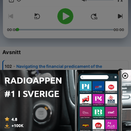
x
Volym
00:00
00:00
Avsnitt
-
102
Navigating the financial predicament of the
'sandwich generation'
31 Jul 2025
-
101
Fail, learn, advise: What five pros learnt from their
worst financial moves
23 Maj 2025
-
100
Franchise vs startup: Which is the best route for
building generational wealth?
09 Maj 2025