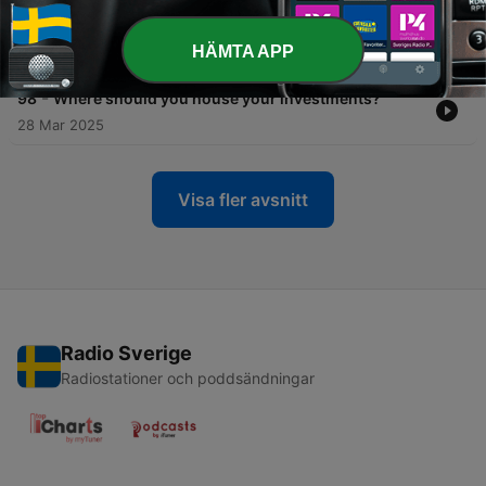
-
99
Borrowed money price tag: What debt is really
costing you
HÄMTA APP
25 Apr 2025
-
98
Where should you house your investments?
28 Mar 2025
Visa fler avsnitt
Radio Sverige
Radiostationer och poddsändningar