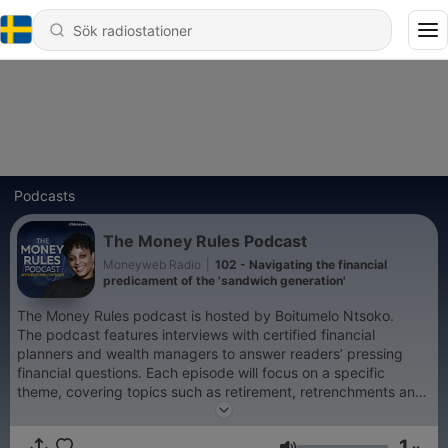
Podcasts
The Money Rules Podcast
Moneyweb Radio
|
102 - Navigating the financial
predicament of the 'sandwich generation'
The Money Rules podcast is hosted by Boitumelo Ntsoko.
The podcast features interviews with certified financial
planners and wealth managers to answer readers’ pressing
financial questions. Each episode will focus on a specific
theme, covering topics such as retirement, retrenchments and
investments, and help the listeners to make better financial
moves. This podcast publishes two episodes per month.
1