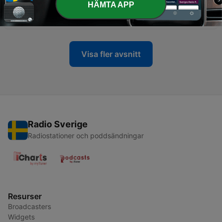
-
1574
Tiesto x Christian Burns x Who Is - In the Dark
HÄMTA APP
(Dj Ratek Blend)
31 Maj 2026
Visa fler avsnitt
Radio Sverige
Radiostationer och poddsändningar
Resurser
Broadcasters
Widgets