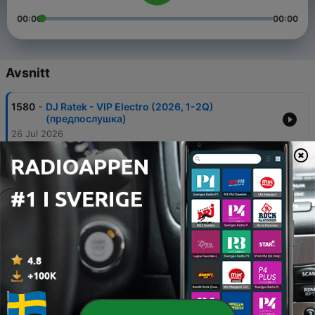
00:00
00:00
Avsnitt
-
1580
DJ Ratek - VIP Electro (2026, 1-2Q)
(предпослушка)
26 Jul 2026
-
1579
MORTEN x DJ Ratek x The Drill - Musica
Elettronica (Blend Mix)
26 Jul 2026
-
1578
DJ Ratek - Пляжное настроение - Beach 2026
07 Jul 2026
-
1575
Акула x The Drill - Кислотный DJ (DJ Ratek
blend Mix)
21 Jun 2026