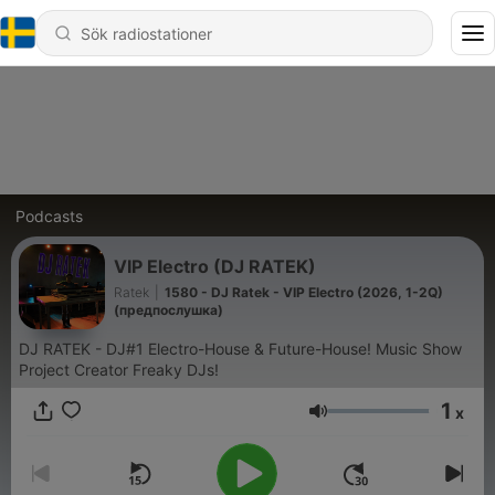
Podcasts
VIP Electro (DJ RATEK)
Ratek
|
1580 - DJ Ratek - VIP Electro (2026, 1-2Q)
(предпослушка)
DJ RATEK - DJ#1 Electro-House & Future-House! Music Show
Project Creator Freaky DJs!
1
x
Volym