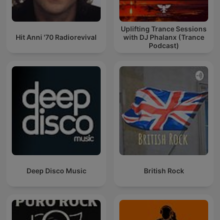
Uplifting Trance Sessions
Hit Anni '70 Radiorevival
with DJ Phalanx (Trance
Podcast)
Deep Disco Music
British Rock