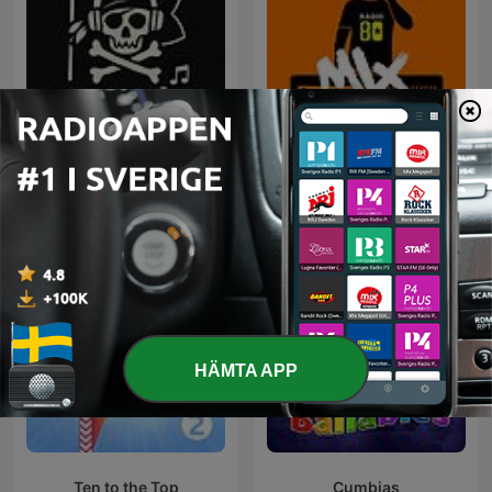
Rock Puro Rock - Emisión
80 mix
Pirata.
HÄMTA APP
Ten to the Top
Cumbias