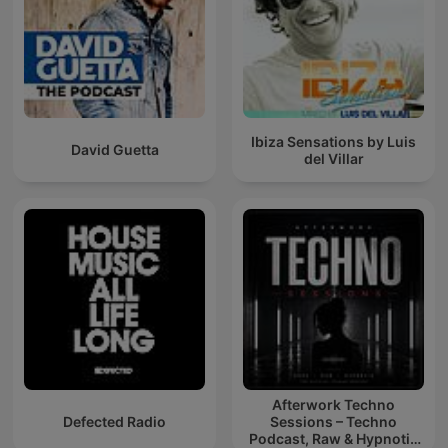
Ibiza Sensations by Luis
David Guetta
del Villar
Afterwork Techno
Defected Radio
Sessions – Techno
Podcast, Raw & Hypnotic