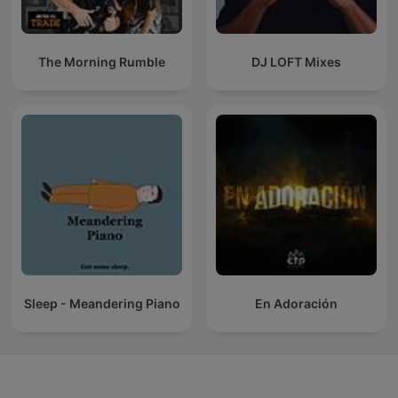
The Morning Rumble
DJ LOFT Mixes
Sleep - Meandering Piano
En Adoración