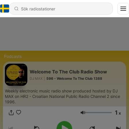
Podcasts
Welcome To The Club Radio Show
DJ MAX
|
596 - Welcome To The Club 1388
Weekly electronic music radio show produced hosted by DJ
MAX on HR2 - Croatian National Public Radio Channel 2 since
1996.
1
x
Volym