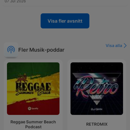
07 Jul 2026
Visa fler avsnitt
Visa alla
Fler Musik-poddar
Reggae Summer Beach
RETROMIX
Podcast