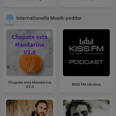
Internationella Musik-poddar
Chupate esta Mandarina
KISS FM Ukraine
V2.0