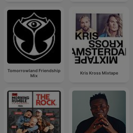
Techno Mixes
Tomorrowland Friendship
Kris Kross Mixtape
Mix