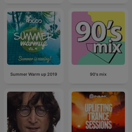
Summer Warm up 2019
90's mix