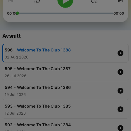
00:00
00:00
Avsnitt
-
596
Welcome To The Club 1388
02 Aug 2026
-
595
Welcome To The Club 1387
26 Jul 2026
-
594
Welcome To The Club 1386
19 Jul 2026
-
593
Welcome To The Club 1385
12 Jul 2026
-
592
Welcome To The Club 1384