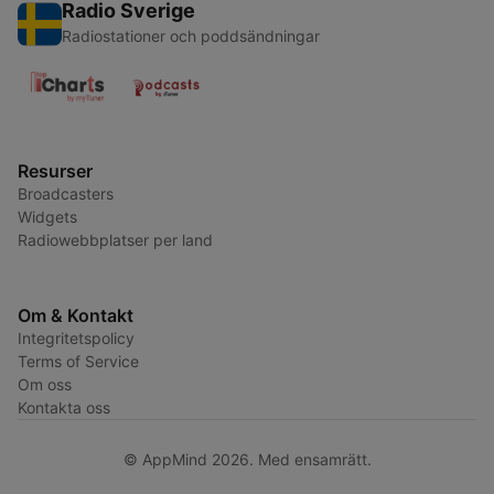
Radio Sverige
Radiostationer och poddsändningar
Resurser
Broadcasters
Widgets
Radiowebbplatser per land
Om & Kontakt
Integritetspolicy
Terms of Service
Om oss
Kontakta oss
© AppMind 2026. Med ensamrätt.