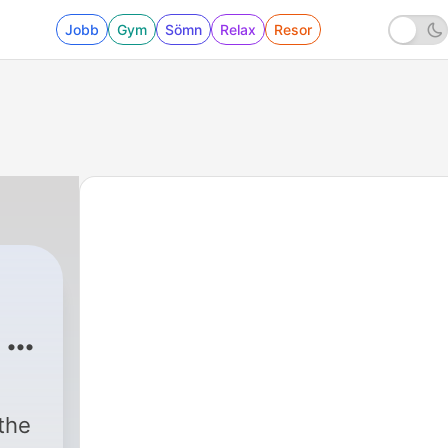
Jobb
Gym
Sömn
Relax
Resor
 -
 the