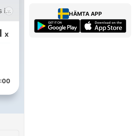
 in
HÄMTA APP
1
x
our
 our
e
a
 our
:00