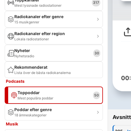
317
Mest lyssnade radiostationer
Radiokanaler efter genre
15 musikgenrer
Radiokanaler efter region
Lokala radiostationer
Nyheter
30
Nyhetsradio
Rekommenderat
Lista över de bästa radiokanalerna
00
Podcasts
Toppoddar
50
Mest populära poddar
Poddar efter genre
18 ämneskategorier
Avsnitt
Musik