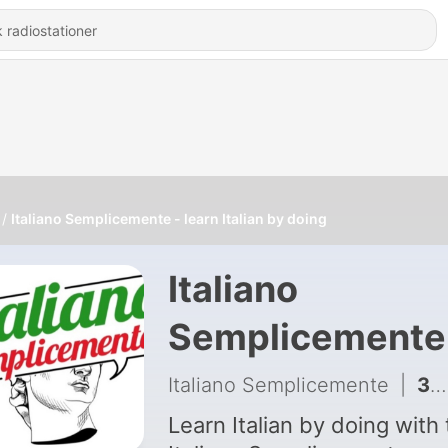
Italiano Semplicemente - learn Italian by doing
Italiano
Semplicemente
learn Italian by
Italiano Semplicemente
|
395 - Indovina di cosa parliamo oggi?
doing
Learn Italian by doing with