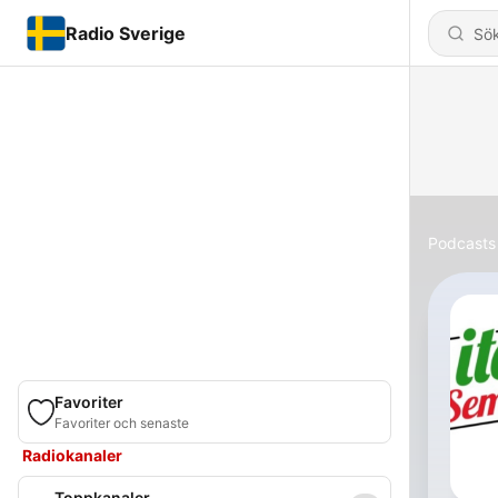
Radio Sverige
Podcasts
Favoriter
Favoriter och senaste
Radiokanaler
Toppkanaler