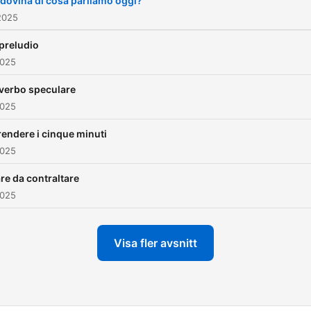
ndovina di cosa parliamo oggi?
2025
 preludio
2025
l verbo speculare
2025
rendere i cinque minuti
2025
re da contraltare
2025
Visa fler avsnitt