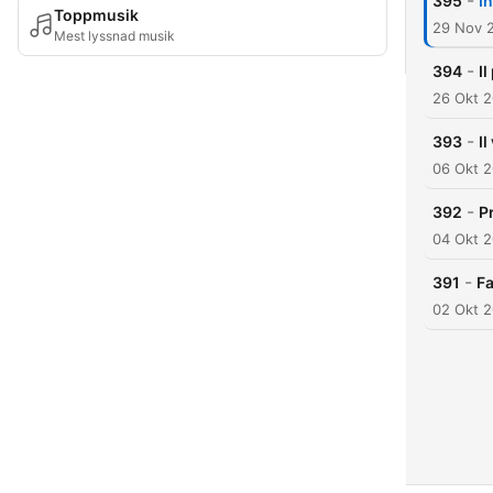
-
395
I
Toppmusik
29 Nov 
Mest lyssnad musik
-
394
Il
26 Okt 
-
393
I
06 Okt 
-
392
P
04 Okt 
-
391
Fa
02 Okt 