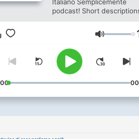
Italiano Semplicemente
podcast! Short descriptions
Italian with the text also
available on our website. You
Volym
can become a member of 
association for more audio,
courses for all levels, a nic
whatsapp group and once 
year you can participate in
meeting in Italy.
:00
00