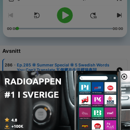
Volym
learners
– Bitesize News 🌍: advanced Mandarin through real-world
news
📘 Podcast Notes are available for all episodes, providing
transcripts and structured review materials to help you slow
00:00
00:00
down, understand, and retain what you hear.
Whether you’re just starting out or refining advanced skills,
Bitesize Chinese helps you build Mandarin one small bite at a
Avsnitt
time. 🥢
🔅 Contact: hello@bitesizechinese.com
-
286
Ep.285 🌞 Summer Special 🌞 5 Swedish Words
🔅 Website: www.bitesizechinese.com
You Can't Translate 五個藏在生活裡瑞典詞
🔅 Free Consultation:
27 Jul 2026
calendly.com/bitesizechinese/consultation
🔅 Podcast Notes Subscription: ko-fi.com/bitesizechinese
-
285
Ep.284 🌞 Summer Special 🌞 Breakfast with a
Swedish Family 在瑞典人家吃早餐
Powered by
Firstory Hosting
20 Jul 2026
-
284
Ep.283 🌞 Bitesize Summer Special 🌞 A Long
Summer Day in Sweden 瑞典的慢活夏日時光
17 Jul 2026