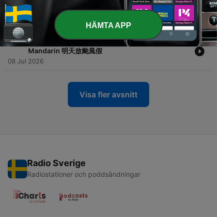
-
283
Ep.282 🗣️ Bitesize Convos 🗣️ Living with Climate
Crisis 與氣候危機共存的時代
08 Jul 2026
HÄMTA APP
-
282
Ep.281 🍰 Bitesize Basics 🍰 Typhoon Day
Mandarin 明天放颱風假
08 Jul 2026
Visa fler avsnitt
Radio Sverige
Radiostationer och poddsändningar