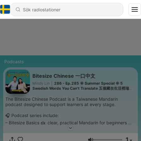
Podcasts
Bitesize Chinese 一口中文
Mindy Lin
|
286 - Ep.285 🌞 Summer Special 🌞 5
Swedish Words You Can't Translate 五個藏在生活裡瑞典
詞
The Bitesize Chinese Podcast is a Taiwanese Mandarin
podcast designed to support learners at every stage.
🎧 Podcast series include:
– Bitesize Basics 🍰: clear, practical Mandarin for beginners
– Bitesize Talks ☕️: everyday topics for confident beginners
– Bitesize Convos 🗣️: natural Mandarin for upper-intermediate
1
x