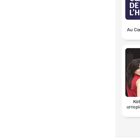
Au Cœu
Κά
ιστορί