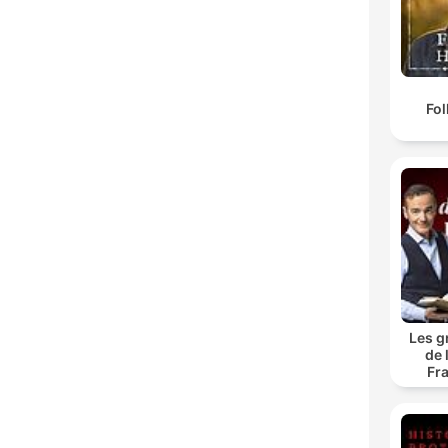
Fol
Les g
de 
Fr