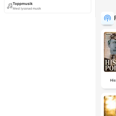
Toppmusik
Mest lyssnad musik
Hi