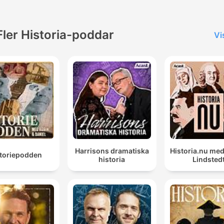
remain timeless. This content
was created in partnership
with the help of Artificial
Fler Historia-poddar
Vi
Intelligence AI.
Harrisons dramatiska
Historia.nu me
storiepodden
historia
Lindsted