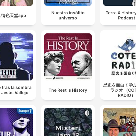
Nuestro insólito
Terra X History
人情色天堂app
universo
Podcast
歴史を面白く学
 tras la sombra
The Rest Is History
ラジオ （CO
 Jesús Vallejo
RADIO）