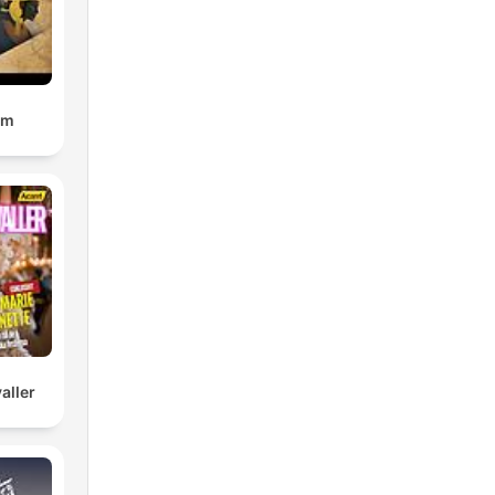
om
aller