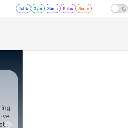
Jobb
Gym
Sömn
Relax
Resor
ring
tive
st