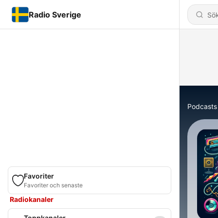
Radio Sverige
Podcasts
Favoriter
Favoriter och senaste
Radiokanaler
Toppkanaler