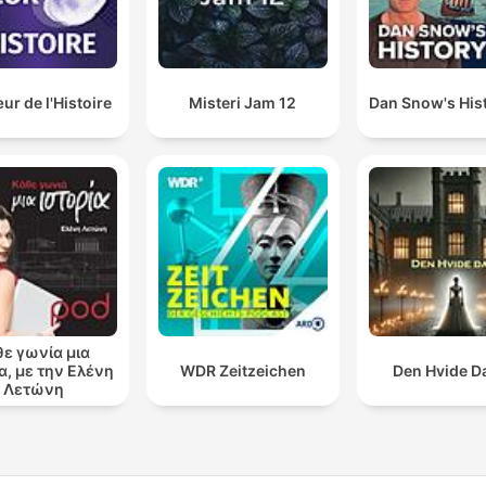
r de l'Histoire
Misteri Jam 12
Dan Snow's Hist
θε γωνία μια
α, με την Ελένη
WDR Zeitzeichen
Den Hvide 
Λετώνη