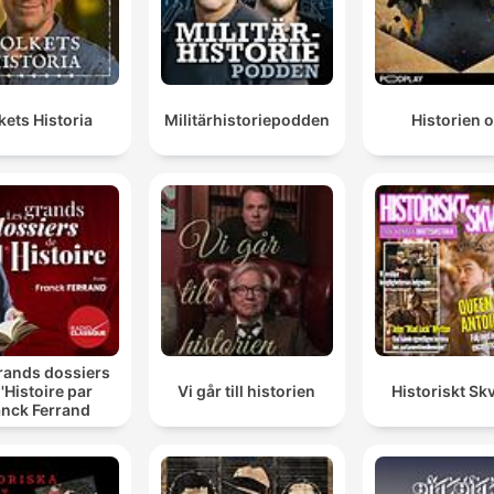
kets Historia
Militärhistoriepodden
Historien 
rands dossiers
l'Histoire par
Vi går till historien
Historiskt Skv
anck Ferrand