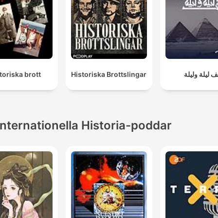
toriska brott
Historiska Brottslingar
ألف ليلة ولي
Internationella Historia-poddar