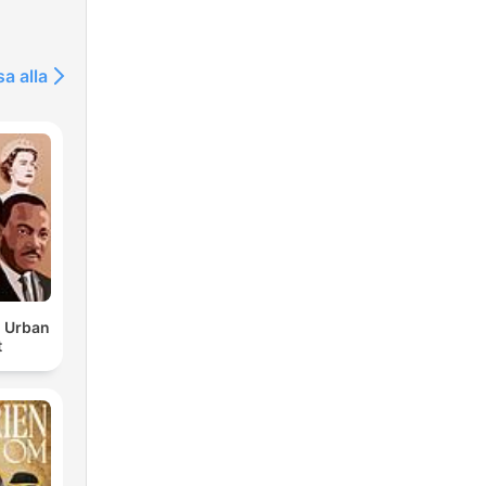
 and
sa alla
d Urban
t