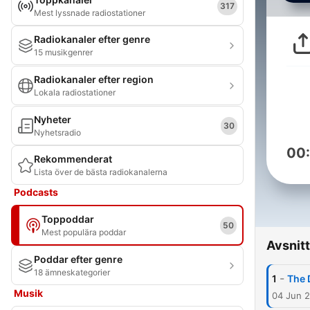
317
Mest lyssnade radiostationer
Radiokanaler efter genre
15 musikgenrer
Radiokanaler efter region
Lokala radiostationer
Nyheter
30
Nyhetsradio
00
Rekommenderat
Lista över de bästa radiokanalerna
Podcasts
Toppoddar
50
Mest populära poddar
Avsnitt
Poddar efter genre
18 ämneskategorier
-
1
The 
Musik
04 Jun 