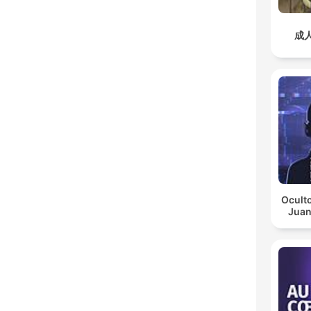
成
Oculto
Juan