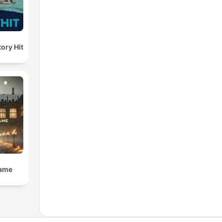
ory Hit
Dame