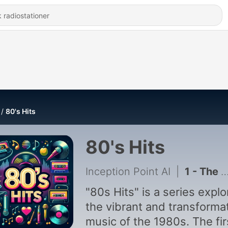
80's Hits
80's Hits
Inception Point AI
|
1 - The Decade That Changed Music - Iconic Pop Stars of the 80s
"80s Hits" is a series explo
the vibrant and transforma
music of the 1980s. The fir