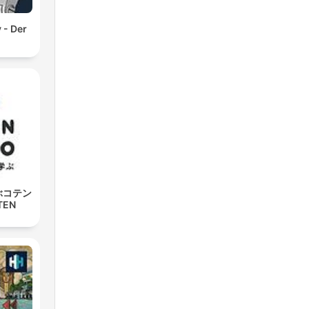
 - Der
ぶコテン
TEN