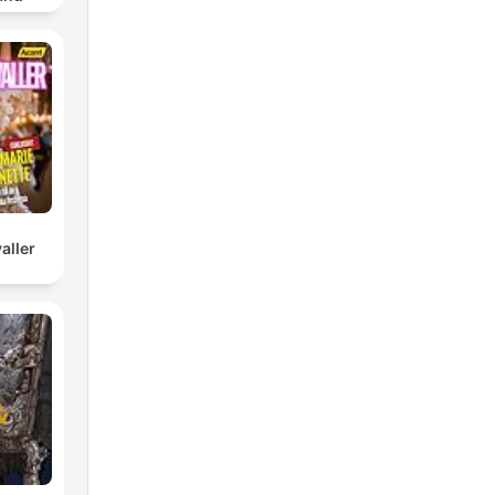
om/join/
f
ew.
m.
ial
ly
aller
ed
lic