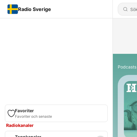
Radio Sverige
Podcasts
Favoriter
Favoriter och senaste
Radiokanaler
Toppkanaler