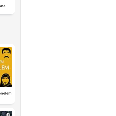
rona
ténelem