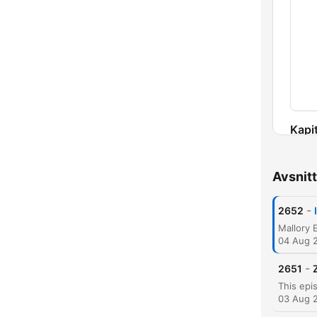
Kapit
Avsnitt
-
2652
04 Aug 
-
2651
03 Aug 