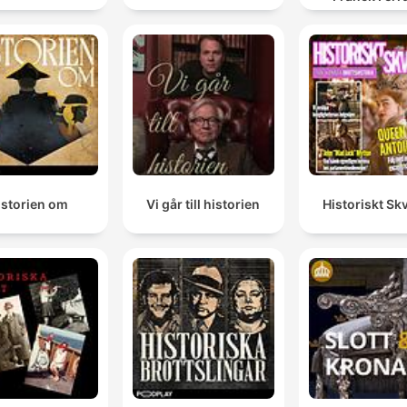
give me something and I will give something back.
https://www.historyextra.c
00:25:43 · The speaker describes the fundamental principle o
reciprocity that governs all relationships in the Mayan worldvi
They certainly did, but they certainly didn't erase the
And they basically introduced a new set of ideas that
could come into interaction with the sort of pre-colon
Maya narratives, they blended with each other in real
interesting ways.
istorien om
Vi går till historien
Historiskt Skv
00:33:31 · The speaker describes how Spanish colonization l
to a creative blending of indigenous Maya traditions and Catho
influences rather than total erasure.