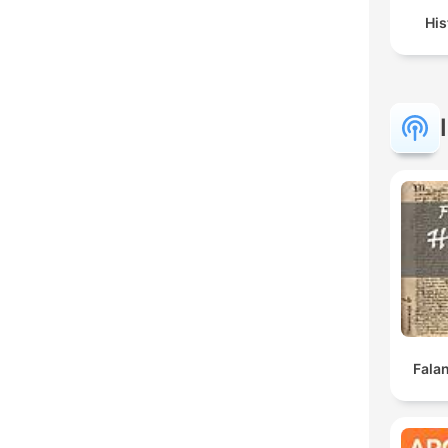
His
Falan