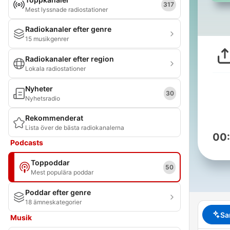
317
Mest lyssnade radiostationer
Radiokanaler efter genre
15 musikgenrer
Radiokanaler efter region
Lokala radiostationer
Nyheter
30
Nyhetsradio
Rekommenderat
Lista över de bästa radiokanalerna
00
Podcasts
Toppoddar
50
Mest populära poddar
Poddar efter genre
18 ämneskategorier
Sa
Musik