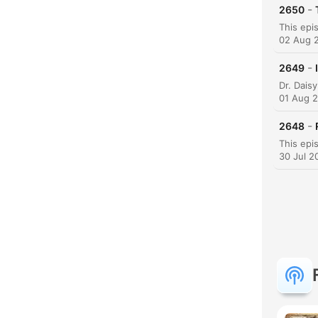
-
2650
02 Aug 
-
2649
01 Aug 
-
2648
30 Jul 2
K
Höjd