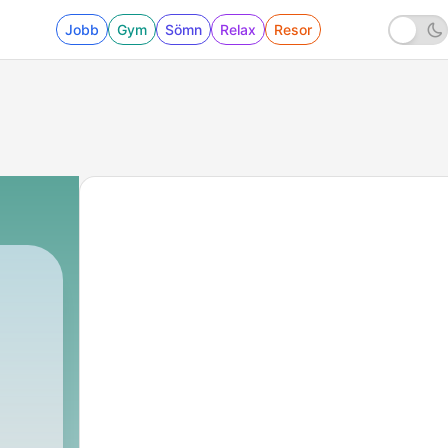
Jobb
Gym
Sömn
Relax
Resor