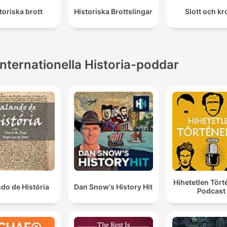
toriska brott
Historiska Brottslingar
Slott och k
Internationella Historia-poddar
Hihetetlen Tör
do de História
Dan Snow's History Hit
Podcast