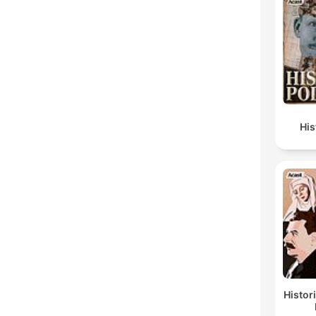
Hi
Histor