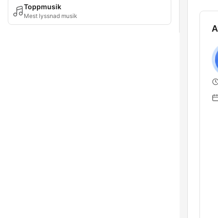
Toppmusik
Mest lyssnad musik
A