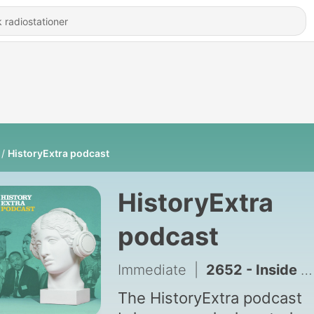
HistoryExtra podcast
HistoryExtra
podcast
Immediate
|
2652 - Inside the Maya storyworld
The HistoryExtra podcast