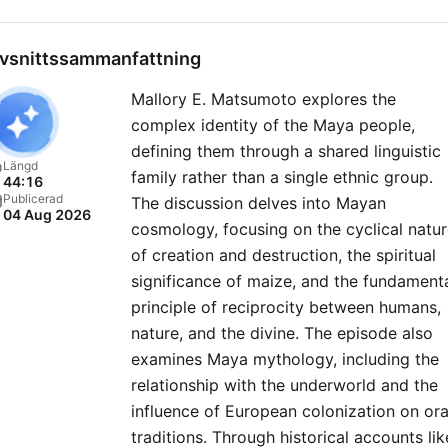
day. You’ll hear deep dives 
the lives of famous historic
vsnittssammanfattning
figures like Cleopatra, Ann
Mallory E. Matsumoto explores the
Boleyn and Winston Churchi
complex identity of the Maya people,
and explorations of intrigu
defining them through a shared linguistic
events from the past, such
Längd
family rather than a single ethnic group.
44:16
the Salem witch trials, the
Publicerad
The discussion delves into Mayan
04 Aug 2026
battle of Waterloo and D-
cosmology, focusing on the cyclical natu
Expect fresh takes on history,
of creation and destruction, the spiritual
helping you get to grips wi
significance of maize, and the fundament
principle of reciprocity between humans,
the latest research, as we
nature, and the divine. The episode also
explore everything from
examines Maya mythology, including the
ancient Roman archaeolog
relationship with the underworld and the
and Viking mythology to
influence of European colonization on ora
Renaissance royals and Tu
traditions. Through historical accounts lik