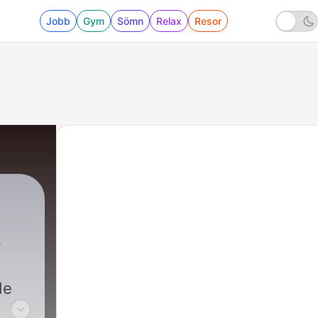
Jobb
Gym
Sömn
Relax
Resor
de