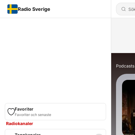
Radio Sverige
Podcasts
Favoriter
Favoriter och senaste
Radiokanaler
Toppkanaler