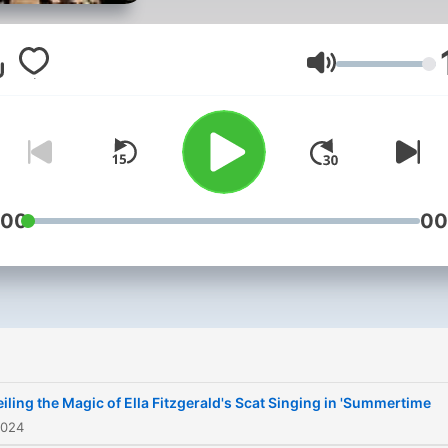
bygone era, reminiscent of
vintage-style jazz club bro
to life in our signature imag
Volym
This podcast explores the 
tapestry of jazz music, its
evolution, and its timeless
appeal.From the smoky cl
of New Orleans to the bust
:00
00
streets of Harlem, JAZZ br
together thoughts of
musicians, historians, and
enthusiasts to share storie
anecdotes, and of course,
music .Whether you're a lo
iling the Magic of Ella Fitzgerald's Scat Singing in 'Summertime
time jazz lover or new to t
2024