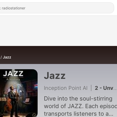
Jazz
Jazz
Inception Point AI
|
2 - Unveiling the Magic of Ella Fitzgerald's Scat Singing in 'Summertime
Dive into the soul-stirring
world of JAZZ. Each episo
transports listeners to a