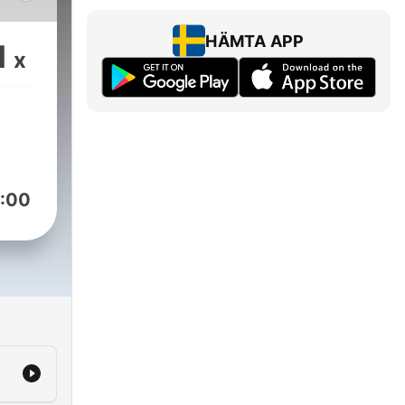
 the
ught
HÄMTA APP
1
x
e.
rich
ubs
ling
:00
ings
s,
ng-
he