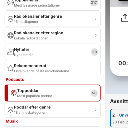
317
Mest lyssnade radiostationer
Radiokanaler efter genre
15 musikgenrer
Radiokanaler efter region
Lokala radiostationer
Nyheter
30
Nyhetsradio
00
Rekommenderat
Lista över de bästa radiokanalerna
Podcasts
Toppoddar
50
Mest populära poddar
Avsnitt
Poddar efter genre
18 ämneskategorier
-
2
Unve
Musik
20 Feb 