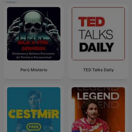
Perú Misterio
TED Talks Daily