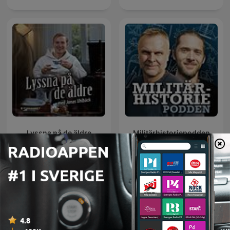
Lyssna på de äldre
Militärhistoriepodden