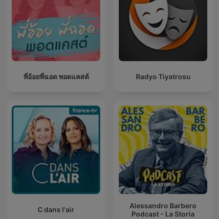
พี่อ้อยพี่ฉอด พอดแคสต์
Radyo Tiyatrosu
Alessandro Barbero
C dans l'air
Podcast - La Storia