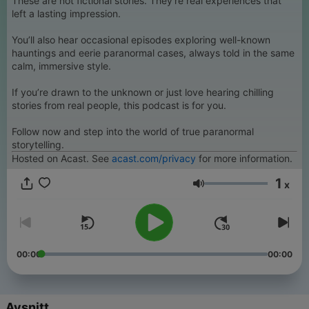
These are not fictional stories. They’re real experiences that
left a lasting impression.
You’ll also hear occasional episodes exploring well-known
hauntings and eerie paranormal cases, always told in the same
calm, immersive style.
If you’re drawn to the unknown or just love hearing chilling
stories from real people, this podcast is for you.
Follow now and step into the world of true paranormal
storytelling.
Hosted on Acast. See
acast.com/privacy
for more information.
1
x
Volym
00:00
00:00
Avsnitt