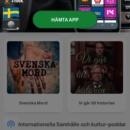
HÄMTA APP
Kungligt
Studio 65-podden
Svenska Mord
Vi går till historien
Internationella Samhälle och kultur-poddar