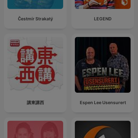
Čestmír Strakatý
LEGEND
講東講西
Espen Lee Usensurert