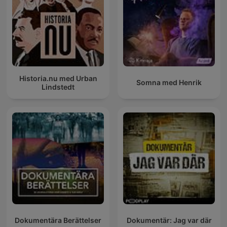
Historia.nu med Urban
Somna med Henrik
Lindstedt
Dokumentära Berättelser
Dokumentär: Jag var där