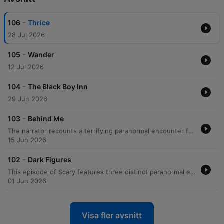
-
106
Thrice
28 Jul 2026
-
105
Wander
12 Jul 2026
-
104
The Black Boy Inn
29 Jun 2026
-
103
Behind Me
The narrator recounts a terrifying paranormal encounter from 2004 involving a man who appeared to be following her on her walk home from work. After an initial encounter where the man seemed to vanish, a second encounter resulted in the man physically grabbing her arm before inexplicably disappearing into thin air. Following the incident, the narrator describes a period of intense fear and hyper-vigilance, including changing her commute and using pepper spray. After encountering another woman who had also been grabbed by a man, the narrator ultimately decided to move out of her area to seek safety.
15 Jun 2026
-
102
Dark Figures
This episode of Scary features three distinct paranormal encounters shared by listeners. The first account, narrated by a molecular genetics professor, describes a shadowy, silhouette-like figure wearing a cowboy hat that physically passed through them in a Virginia lake house. The second story, from a listener in Malaysia, details a terrifying pursuit up a spiral staircase by a faceless, black shadow accompanied by a traumatizing screech. The final narrative recounts a childhood memory from a family holiday in Scotland, where a young girl in a blue raincoat was seen standing by a stone wall, visible only to one passenger in a moving car. Each story explores themes of visual anomalies, physical sensations of presence, and the lingering impact of unexplained sightings.
01 Jun 2026
Visa fler avsnitt