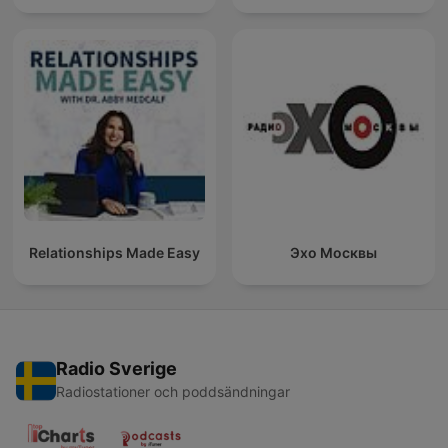
Relationships Made Easy
Эхо Москвы
Radio Sverige
Radiostationer och poddsändningar