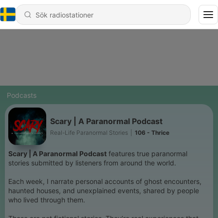
Podcasts
Scary | A Paranormal Podcast
Real-Life Paranormal Stories
|
106 - Thrice
Scary | A Paranormal Podcast
features true paranormal
stories submitted by listeners from around the world.
Each week, I narrate personal accounts of ghost encounters,
haunted houses, and unexplained events, shared by people
who lived through them.