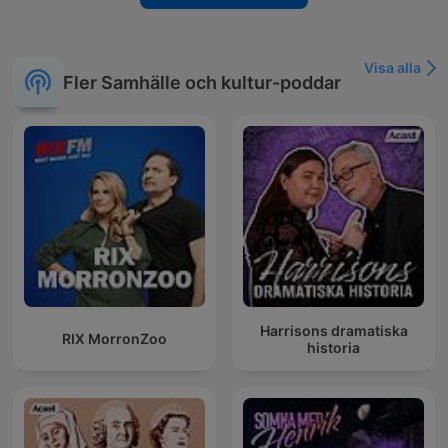
Visa alla
Fler Samhälle och kultur-poddar
Harrisons dramatiska
RIX MorronZoo
historia