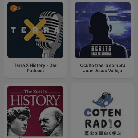
Terra X History - Der
Oculto tras la sombra
Podcast
Juan Jesús Vallejo