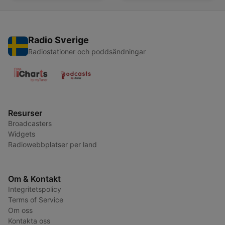
Radio Sverige
Radiostationer och poddsändningar
Resurser
Broadcasters
Widgets
Radiowebbplatser per land
Om & Kontakt
Integritetspolicy
Terms of Service
Om oss
Kontakta oss