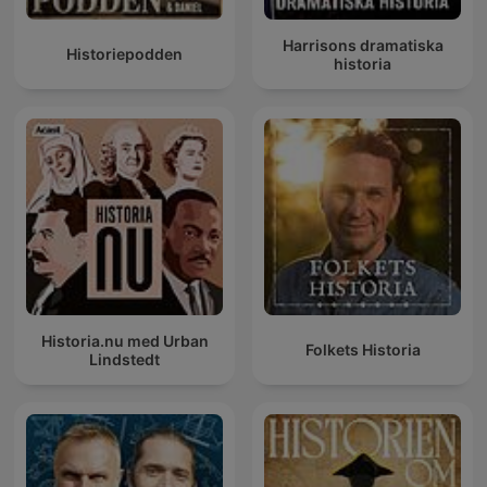
Harrisons dramatiska
Historiepodden
historia
Historia.nu med Urban
Folkets Historia
Lindstedt