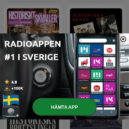
Historiskt Skvaller
Historiska brott
HÄMTA APP