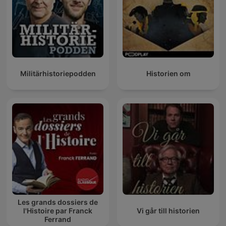
Militärhistoriepodden
Historien om
Les grands dossiers de
l'Histoire par Franck
Vi går till historien
Ferrand