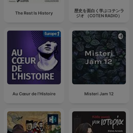
歴史を面白く学ぶコテンラ
The Rest Is History
ジオ （COTEN RADIO）
Au Cœur de l'Histoire
Misteri Jam 12