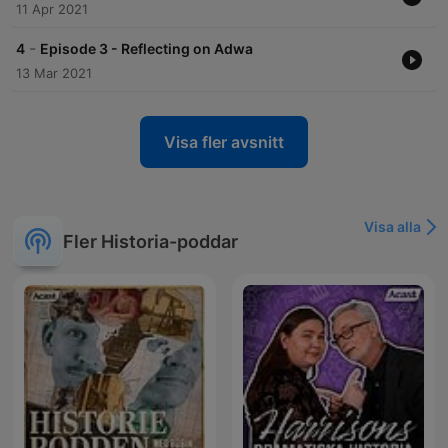
11 Apr 2021
-
4
Episode 3 - Reflecting on Adwa
13 Mar 2021
Visa fler avsnitt
Visa alla
Fler Historia-poddar