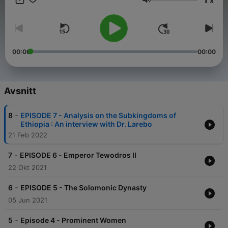
x
country has to offer.
Volym
00:00
00:00
Avsnitt
-
8
EPISODE 7 - Analysis on the Subkingdoms of
Ethiopia : An interview with Dr. Larebo
21 Feb 2022
-
7
EPISODE 6 - Emperor Tewodros II
22 Okt 2021
-
6
EPISODE 5 - The Solomonic Dynasty
05 Jun 2021
-
5
Episode 4 - Prominent Women