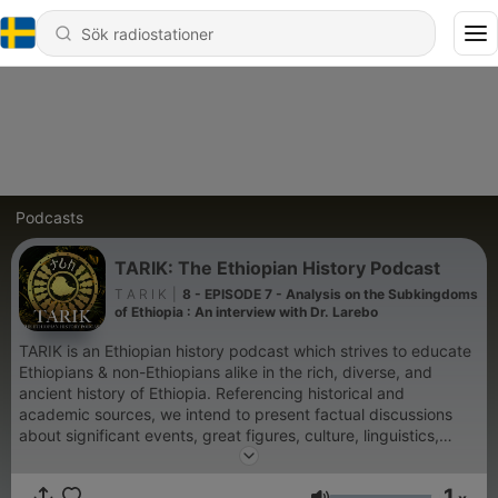
Podcasts
TARIK: The Ethiopian History Podcast
T A R I K
|
8 - EPISODE 7 - Analysis on the Subkingdoms
of Ethiopia : An interview with Dr. Larebo
TARIK is an Ethiopian history podcast which strives to educate
Ethiopians & non-Ethiopians alike in the rich, diverse, and
ancient history of Ethiopia. Referencing historical and
academic sources, we intend to present factual discussions
about significant events, great figures, culture, linguistics,
religions & much more. Our goal is to educate the next
generation to take pride in the boundless history that our
1