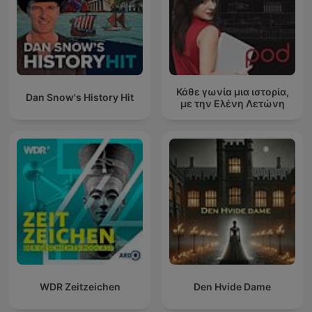
Κάθε γωνία μια ιστορία,
Dan Snow's History Hit
με την Ελένη Λετώνη
WDR Zeitzeichen
Den Hvide Dame