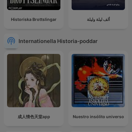
Historiska Brottslingar
ألف ليلة وليلة
Internationella Historia-poddar
成人情色天堂app
Nuestro insólito universo