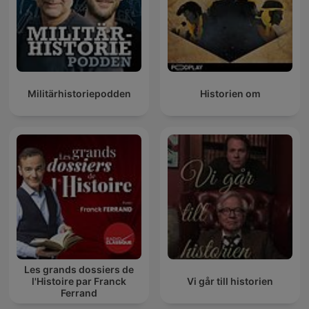
Militärhistoriepodden
Historien om
Les grands dossiers de
l'Histoire par Franck
Vi går till historien
Ferrand