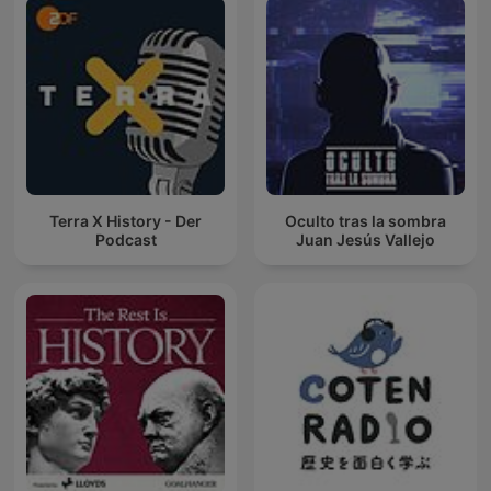
Terra X History - Der
Oculto tras la sombra
Podcast
Juan Jesús Vallejo