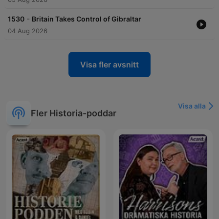
-
1530
Britain Takes Control of Gibraltar
04 Aug 2026
Visa fler avsnitt
Visa alla
Fler Historia-poddar