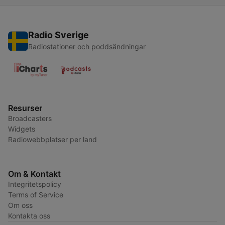
Radio Sverige
Radiostationer och poddsändningar
Resurser
Broadcasters
Widgets
Radiowebbplatser per land
Om & Kontakt
Integritetspolicy
Terms of Service
Om oss
Kontakta oss