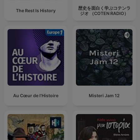
歴史を面白く学ぶコテンラ
The Rest Is History
ジオ （COTEN RADIO）
Au Cœur de l'Histoire
Misteri Jam 12