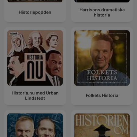
Harrisons dramatiska
Historiepodden
historia
Historia.nu med Urban
Folkets Historia
Lindstedt