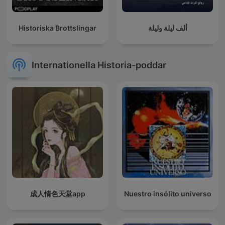
Historiska Brottslingar
ألف ليلة وليلة
Internationella Historia-poddar
成人情色天堂app
Nuestro insólito universo