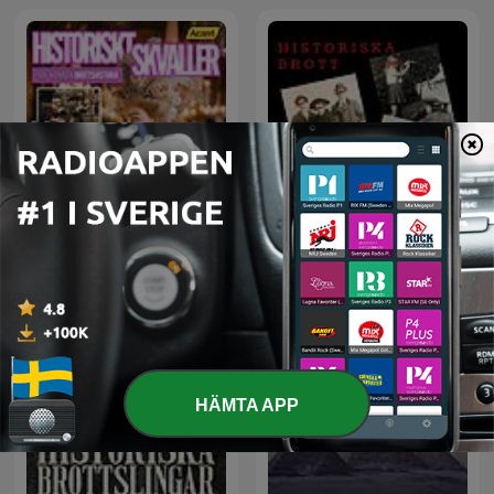
Historiskt Skvaller
Historiska brott
HÄMTA APP