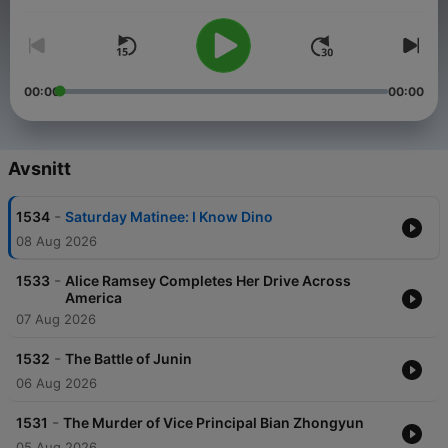
one day at a time. So if you’re stuck in traffic, bored at work—
wherever you are, listen to History Daily to remind yourself that
something incredible happened to make that day historic.
00:00
00:00
Avsnitt
-
1534
Saturday Matinee: I Know Dino
08 Aug 2026
-
1533
Alice Ramsey Completes Her Drive Across
America
07 Aug 2026
-
1532
The Battle of Junin
06 Aug 2026
-
1531
The Murder of Vice Principal Bian Zhongyun
05 Aug 2026