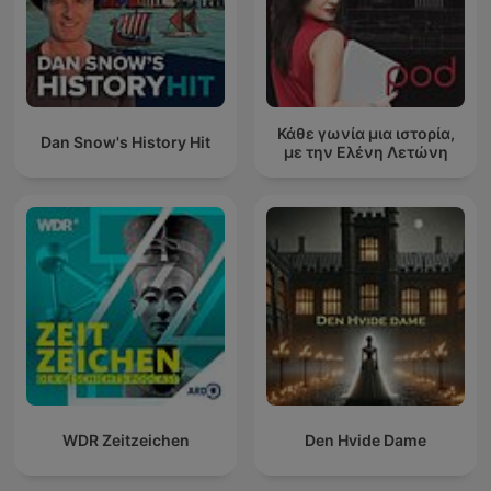
Κάθε γωνία μια ιστορία,
Dan Snow's History Hit
με την Ελένη Λετώνη
WDR Zeitzeichen
Den Hvide Dame