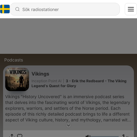
Podcasts
Vikings
Inception Point AI
|
3 - Erik the Redbeard - The Viking
Legend's Quest for Glory
Vikings "History Uncovered" is an immersive podcast series
that delves into the fascinating world of Vikings, the legendary
explorers, warriors, and settlers of the Norse period. Each
episode of this richly detailed podcast brings to life a different
aspect of Viking culture, history, and mythology, narrated with
captivating storytelling and backed by meticulous research.
Whether you're a history buff, a fan of Norse mythology, or just
1