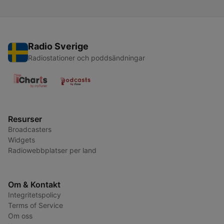
Radio Sverige
Radiostationer och poddsändningar
Resurser
Broadcasters
Widgets
Radiowebbplatser per land
Om & Kontakt
Integritetspolicy
Terms of Service
Om oss