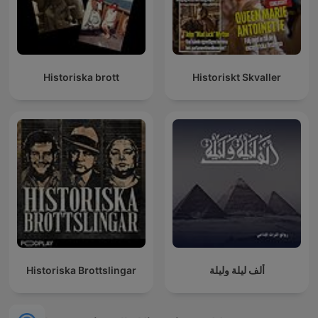
Historiska brott
Historiskt Skvaller
Historiska Brottslingar
ألف ليلة وليلة