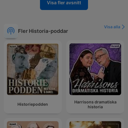
Visa fler avsnitt
Visa alla
Fler Historia-poddar
Harrisons dramatiska
Historiepodden
historia