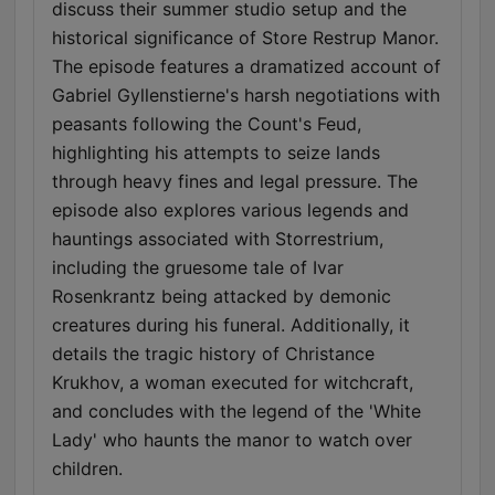
discuss their summer studio setup and the
historical significance of Store Restrup Manor.
The episode features a dramatized account of
Gabriel Gyllenstierne's harsh negotiations with
peasants following the Count's Feud,
highlighting his attempts to seize lands
through heavy fines and legal pressure. The
episode also explores various legends and
hauntings associated with Storrestrium,
including the gruesome tale of Ivar
Rosenkrantz being attacked by demonic
creatures during his funeral. Additionally, it
details the tragic history of Christance
Krukhov, a woman executed for witchcraft,
and concludes with the legend of the 'White
Lady' who haunts the manor to watch over
children.