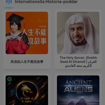
Internationella Historia-poddar
The Holy Quran, Sheikh
吳淡如人生不能沒故事
Saad Al Ghamdi | القران
الكريم سعد الغامدي