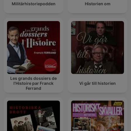
Militärhistoriepodden
Historien om
Les grands dossiers de
l'Histoire par Franck
Vi går till historien
Ferrand