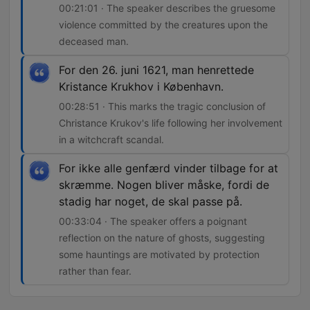
00:21:01 · The speaker describes the gruesome
violence committed by the creatures upon the
deceased man.
For den 26. juni 1621, man henrettede
Kristance Krukhov i København.
00:28:51 · This marks the tragic conclusion of
Christance Krukov's life following her involvement
in a witchcraft scandal.
For ikke alle genfærd vinder tilbage for at
skræmme. Nogen bliver måske, fordi de
stadig har noget, de skal passe på.
00:33:04 · The speaker offers a poignant
reflection on the nature of ghosts, suggesting
some hauntings are motivated by protection
rather than fear.