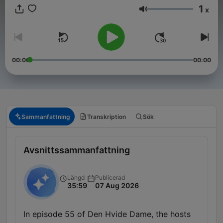
1
x
Volym
00:00
00:00
Sammanfattning
Transkription
Sök
Avsnittssammanfattning
Längd
Publicerad
35:59
07 Aug 2026
In episode 55 of Den Hvide Dame, the hosts