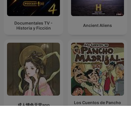
Documentales TV -
Ancient Aliens
Historia y Ficción
Los Cuentos de Pancho
成人情色天堂app
Madrigal