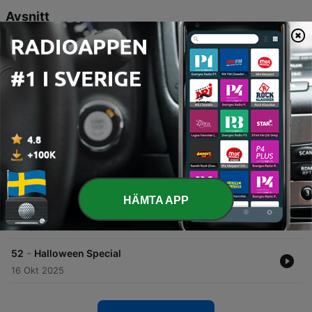
Avsnitt
-
56
Store Restrup
In episode 55 of Den Hvide Dame, the hosts discuss their summer studio setup and the historical significance of Store Restrup Manor. The episode features a dramatized account of Gabriel Gyllenstierne's harsh negotiations with peasants following the Count's Feud, highlighting his attempts to seize lands through heavy fines and legal pressure. The episode also explores various legends and hauntings associated with Storrestrium, including the gruesome tale of Ivar Rosenkrantz being attacked by demonic creatures during his funeral. Additionally, it details the tragic history of Christance Krukhov, a woman executed for witchcraft, and concludes with the legend of the 'White Lady' who haunts the manor to watch over children.
07 Aug 2026
-
55
Lindenborg
Dieser Podcast beleuchtet die bewegte Geschichte von Lindenborg, von der Reformation bis zur Ära der absoluten Monarchie. Im Fokus stehen die tragische Ermordung von Klaus Dau im Jahr 1678 und die dramatischen Erlebnisse von Sofie Amalie Lindenow. Zudem werden die wirtschaftliche Entwicklung der Adelsfamilien sowie übernatürliche Phänomene auf dem Gut thematisiert, darunter Berichte über Poltergeister, klagende Frauen und mysteriöse Erscheinungen.
29 Jul 2026
-
54
Bornholm del 2
09 Apr 2026
HÄMTA APP
-
53
Hammershus
01 Apr 2026
-
52
Halloween Special
16 Okt 2025