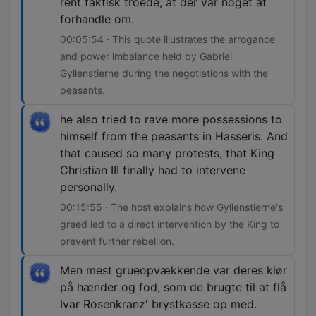
rent faktisk troede, at der var noget at
forhandle om.
00:05:54 · This quote illustrates the arrogance
and power imbalance held by Gabriel
Gyllenstierne during the negotiations with the
peasants.
he also tried to rave more possessions to
himself from the peasants in Hasseris. And
that caused so many protests, that King
Christian III finally had to intervene
personally.
00:15:55 · The host explains how Gyllenstierne's
greed led to a direct intervention by the King to
prevent further rebellion.
Men mest grueopvækkende var deres klør
på hænder og fod, som de brugte til at flå
Ivar Rosenkranz' brystkasse op med.