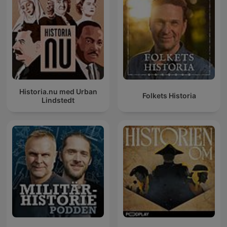
Historia.nu med Urban
Folkets Historia
Lindstedt