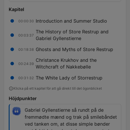
Kapitel
Introduction and Summer Studio
00:00:30
The History of Store Restrup and
00:03:37
Gabriel Gyllenstierne
Ghosts and Myths of Store Restrup
00:18:38
Christance Krukhov and the
00:24:39
Witchcraft of Nakkebølle
The White Lady of Storrestrup
00:31:32
Klicka på ett kapitel för att gå direkt till det ögonblicket
Höjdpunkter
Gabriel Gyllenstierne så rundt på de
fremmødte mænd og trak på smilebåndet
ved tanken om, at disse simple bønder